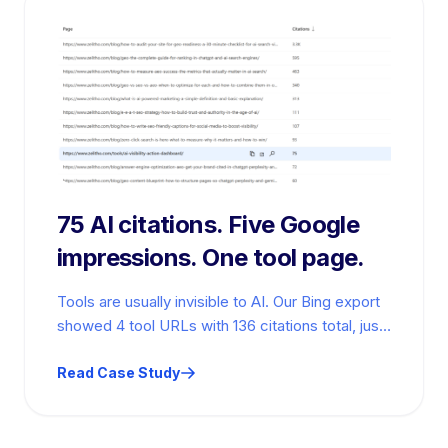
75 AI citations. Five Google
impressions. One tool page.
Tools are usually invisible to AI. Our Bing export
showed 4 tool URLs with 136 citations total, just
2.3% of…
Read Case Study