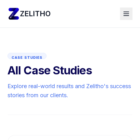
ZELITHO
CASE STUDIES
All Case Studies
Explore real-world results and Zelitho's success
stories from our clients.