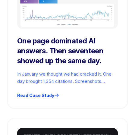
One page dominated AI
answers. Then seventeen
showed up the same day.
In January we thought we had cracked it. One
day brought 1,354 citations. Screenshots
everywhere. High fives. Then the numbers…
Read Case Study