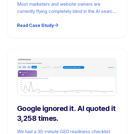
Most marketers and website owners are
currently flying completely blind in the AI search
era. They spend thousands of dollars…
Read Case Study
Google ignored it. AI quoted it
3,258 times.
We had a 30-minute GEO readiness checklist