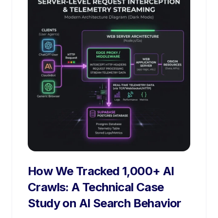
How We Tracked 1,000+ AI
Crawls: A Technical Case
Study on AI Search Behavior