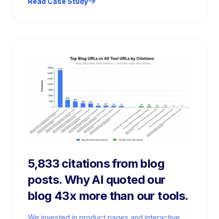
Read Case Study
5,833 citations from blog
posts. Why AI quoted our
blog 43x more than our tools.
We invested in product pages and interactive