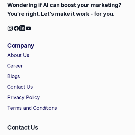
Wondering if AI can boost your marketing?
You’re right. Let’s make it work - for you.
Company
About Us
Career
🤖
Chat with Zelitho
Blogs
Contact Us
🤖
Hi! 🤖 I'm your Zelitho Growth
Privacy Policy
Assistant. Ask me how we can
automate your entire SEO
Terms and Conditions
research, write high-ranking
drafts in minutes, and scale
your organic traffic risk-free!
Contact Us