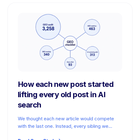
How each new post started
lifting every old post in AI
search
We thought each new article would compete
with the last one. Instead, every sibling we
published widened the graph. We…