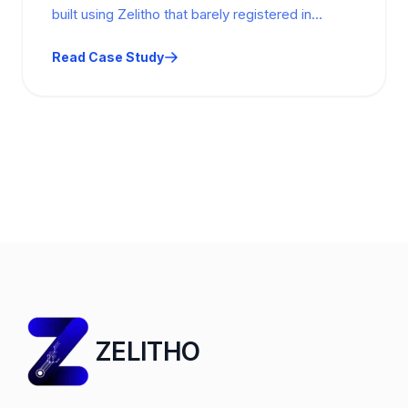
built using Zelitho that barely registered in
Search Console: 444 impressions, 2 clicks.…
Read Case Study
ZELITHO