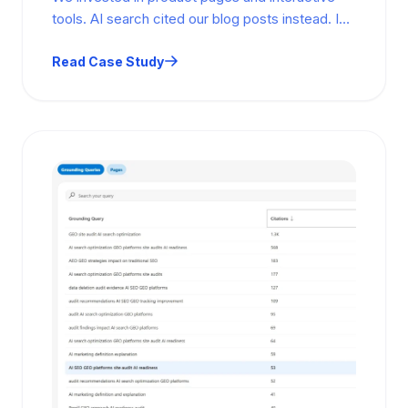
tools. AI search cited our blog posts instead. In
5 months, 40 cited…
Read Case Study