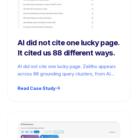
AI did not cite one lucky page.
It cited us 88 different ways.
AI did not cite one lucky page. Zelitho appears
across 88 grounding query clusters, from AI
marketing definitions to GEO…
Read Case Study