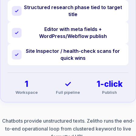
Structured research phase tied to target
title
Editor with meta fields +
WordPress/Webflow publish
Site Inspector / health-check scans for
quick wins
1
✓
1-click
Workspace
Full pipeline
Publish
Chatbots provide unstructured texts. Zelitho runs the end-
to-end operational loop from clustered keyword to live