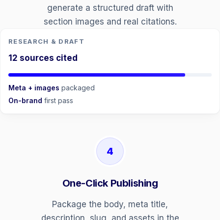
generate a structured draft with
section images and real citations.
RESEARCH & DRAFT
12 sources cited
Meta + images
packaged
On-brand
first pass
4
One-Click Publishing
Package the body, meta title,
description, slug, and assets in the