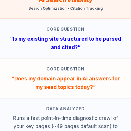
Search Optimization • Citation Tracking
CORE QUESTION
“Is my existing site structured to be parsed
and cited?”
CORE QUESTION
“Does my domain appear in AI answers for
my seed topics today?”
DATA ANALYZED
Runs a fast point-in-time diagnostic crawl of
your key pages (~49 pages default scan) to