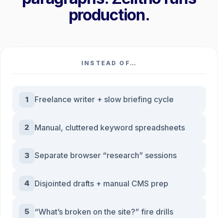
production.
INSTEAD OF…
Freelance writer + slow briefing cycle
1
Manual, cluttered keyword spreadsheets
2
Separate browser “research” sessions
3
Disjointed drafts + manual CMS prep
4
“What’s broken on the site?” fire drills
5