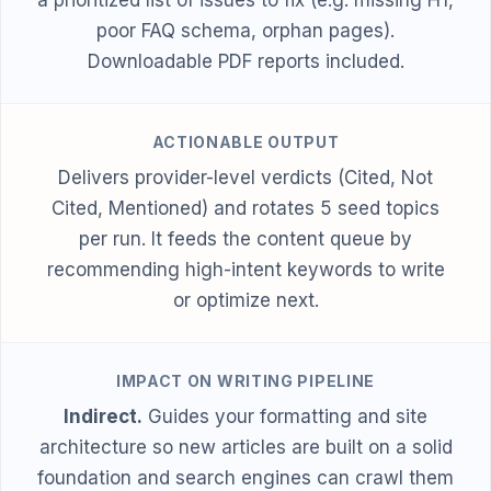
poor FAQ schema, orphan pages).
Downloadable PDF reports included.
ACTIONABLE OUTPUT
Delivers provider-level verdicts (Cited, Not
Cited, Mentioned) and rotates 5 seed topics
per run. It feeds the content queue by
recommending high-intent keywords to write
or optimize next.
IMPACT ON WRITING PIPELINE
Indirect.
Guides your formatting and site
architecture so new articles are built on a solid
foundation and search engines can crawl them