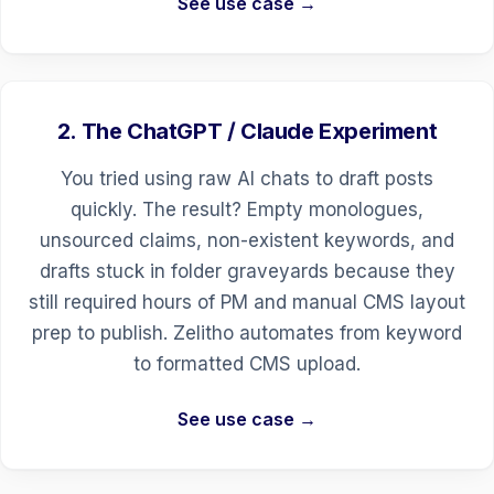
See use case →
2. The ChatGPT / Claude Experiment
You tried using raw AI chats to draft posts
quickly. The result? Empty monologues,
unsourced claims, non-existent keywords, and
drafts stuck in folder graveyards because they
still required hours of PM and manual CMS layout
prep to publish. Zelitho automates from keyword
to formatted CMS upload.
See use case →