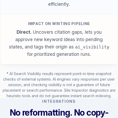
efficiently.
IMPACT ON WRITING PIPELINE
Direct.
Uncovers citation gaps, lets you
approve new keyword ideas into pending
states, and tags their origin as
ai_visibility
for prioritized generation runs.
* AI Search Visibility results represent point-in-time snapshot
checks of external systems. AI engines vary responses per user
session, and checking visibility is not a guarantee of future
placement or search performance. Site Inspector diagnostics are
heuristic tools and do not guarantee instant search indexing.
INTEGRATIONS
No reformatting. No copy-