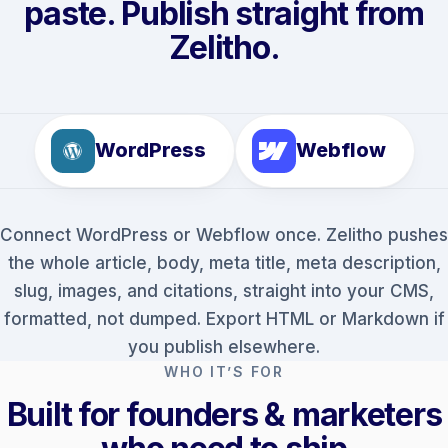
paste. Publish straight from
Zelitho.
WordPress
Webflow
Connect WordPress or Webflow once. Zelitho pushes
the whole article, body, meta title, meta description,
slug, images, and citations, straight into your CMS,
formatted, not dumped. Export HTML or Markdown if
you publish elsewhere.
WHO IT’S FOR
Built for founders & marketers