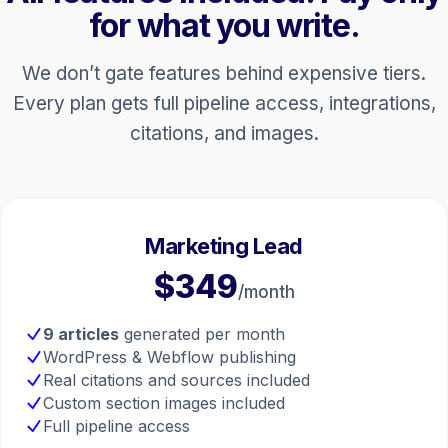
for what you write.
We don’t gate features behind expensive tiers.
Every plan gets full pipeline access, integrations,
citations, and images.
Marketing Lead
$349
/month
9 articles
generated per month
WordPress & Webflow publishing
Real citations and sources included
Custom section images included
Full pipeline access