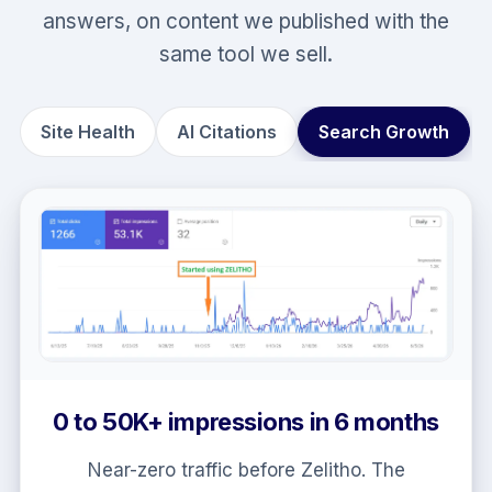
answers, on content we published with the
same tool we sell.
Site Health
AI Citations
Search Growth
92/100 site health on content
Zelitho published