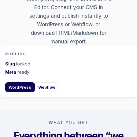
Editor. Connect your CMS in
settings and publish instantly to
WordPress or Webflow, or
download HTML/Markdown for
manual export.
PUBLISH
Slug
locked
Meta
ready
WordPress
Webflow
WHAT YOU GET
Everything between “we