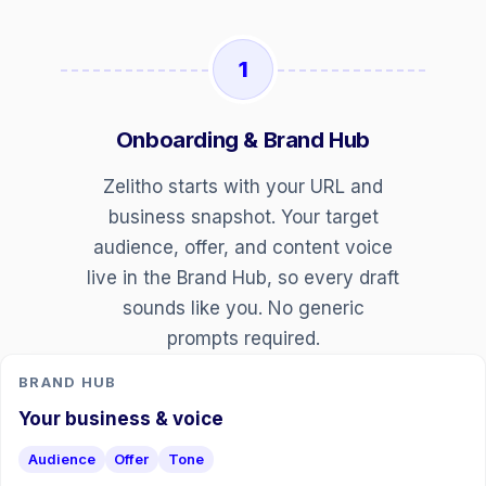
1
Onboarding & Brand Hub
Zelitho starts with your URL and
business snapshot. Your target
audience, offer, and content voice
live in the Brand Hub, so every draft
sounds like you. No generic
prompts required.
BRAND HUB
Your business & voice
Audience
Offer
Tone