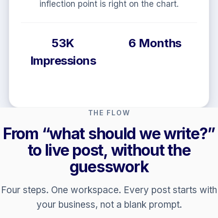
Structured, linked, AI-ready pages, not docs
that never go live.
92 Site Health
80 AI
Readiness
THE FLOW
From “what should we write?”
to live post, without the
guesswork
Four steps. One workspace. Every post starts with
your business, not a blank prompt.