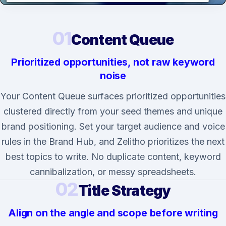
01
Content Queue
Prioritized opportunities, not raw keyword
noise
Your Content Queue surfaces prioritized opportunities
clustered directly from your seed themes and unique
brand positioning. Set your target audience and voice
rules in the Brand Hub, and Zelitho prioritizes the next
best topics to write. No duplicate content, keyword
cannibalization, or messy spreadsheets.
02
Title Strategy
Align on the angle and scope before writing