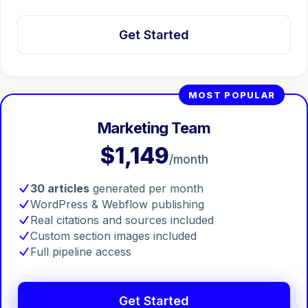
Get Started
MOST POPULAR
Marketing Team
$1,149
/month
30 articles
generated per month
WordPress & Webflow publishing
Real citations and sources included
🤖
Chat with Zelitho
Custom section images included
Full pipeline access
🤖
Hi! 🤖 I'm your Zelitho Growth
Assistant. Ask me how we can
Get Started