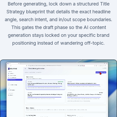
Before generating, lock down a structured Title
Strategy blueprint that details the exact headline
angle, search intent, and in/out scope boundaries.
This gates the draft phase so the AI content
generation stays locked on your specific brand
positioning instead of wandering off-topic.