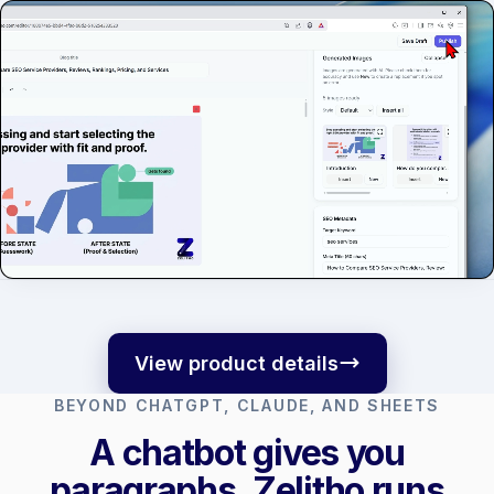
View product details
BEYOND CHATGPT, CLAUDE, AND SHEETS
A chatbot gives you
paragraphs. Zelitho runs