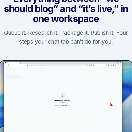
should blog” and “it’s live,” in
one workspace
Queue it. Research it. Package it. Publish it. Four
steps your chat tab can’t do for you.