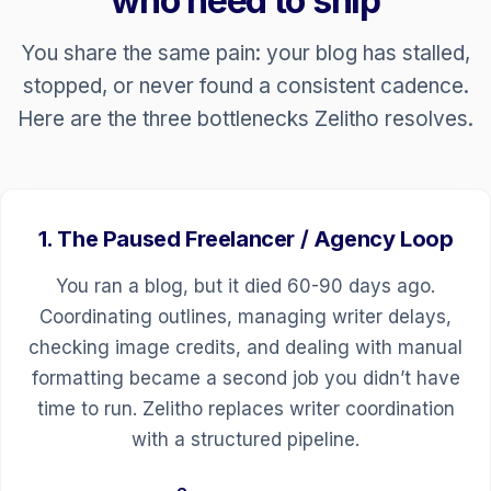
who need to ship
You share the same pain: your blog has stalled,
stopped, or never found a consistent cadence.
Here are the three bottlenecks Zelitho resolves.
1. The Paused Freelancer / Agency Loop
You ran a blog, but it died 60-90 days ago.
Coordinating outlines, managing writer delays,
checking image credits, and dealing with manual
formatting became a second job you didn’t have
time to run. Zelitho replaces writer coordination
with a structured pipeline.