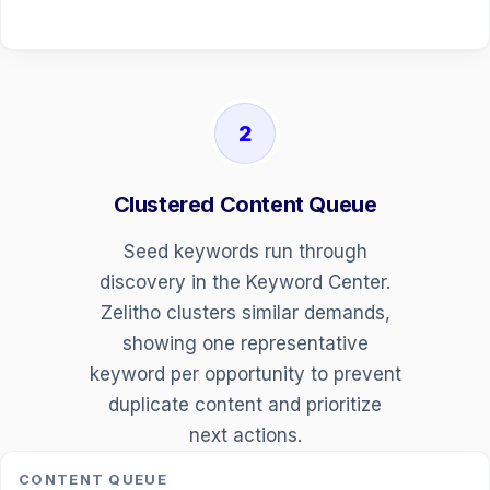
2
Clustered Content Queue
Seed keywords run through
discovery in the Keyword Center.
Zelitho clusters similar demands,
showing one representative
keyword per opportunity to prevent
duplicate content and prioritize
next actions.
CONTENT QUEUE