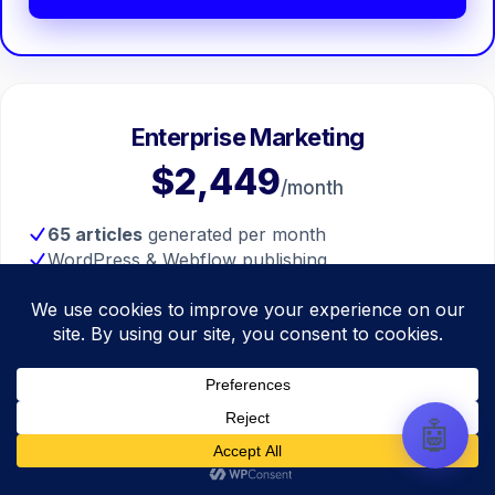
automate your entire SEO
research, write high-ranking
drafts in minutes, and scale
your organic traffic risk-free!
Enterprise Marketing
$2,449
/month
65 articles
generated per month
WordPress & Webflow publishing
Real citations and sources included
Custom section images included
Full pipeline access
Get Started
🤖