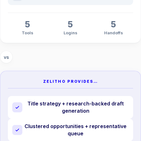
5
5
5
Tools
Logins
Handoffs
vs
ZELITHO PROVIDES…
Title strategy + research-backed draft
generation
Clustered opportunities + representative
queue