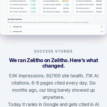
SUCCESS STORIES
We ran Zelitho on Zelitho. Here’s what
changed.
53K impressions. 92/100 site health. 7.1K AI
citations. 6-8 pages cited every day. Six
months ago, our blog barely showed up
anywhere.
Today it ranks in Google and gets cited in AI