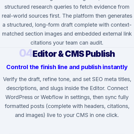
structured research queries to fetch evidence from
real-world sources first. The platform then generates
a structured, long-form draft complete with context-
matched section images and embedded external link
citations your team can audit.
04
Editor & CMS Publish
Control the finish line and publish instantly
Verify the draft, refine tone, and set SEO meta titles,
descriptions, and slugs inside the Editor. Connect
WordPress or Webflow in settings, then sync fully
formatted posts (complete with headers, citations,
and images) live to your CMS in one click.