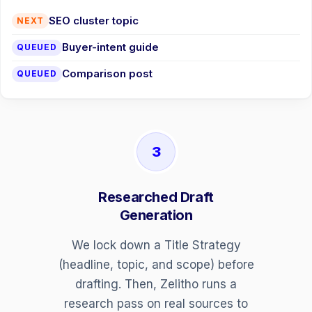
SEO cluster topic
NEXT
Buyer-intent guide
QUEUED
Comparison post
QUEUED
3
Researched Draft
Generation
We lock down a Title Strategy
(headline, topic, and scope) before
drafting. Then, Zelitho runs a
research pass on real sources to