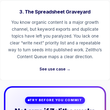
3. The Spreadsheet Graveyard
You know organic content is a major growth
channel, but keyword exports and duplicate
topics have left you paralyzed. You lack one
clear “write next” priority list and a repeatable
way to turn seeds into published work. Zelitho’s
Content Queue maps a clear direction.
See use case →
TRY BEFORE YOU COMMIT