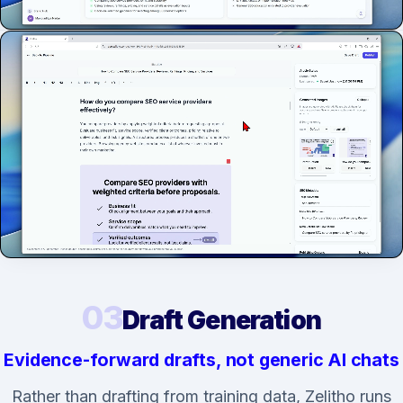
03
Draft Generation
Evidence-forward drafts, not generic AI chats
Rather than drafting from training data, Zelitho runs