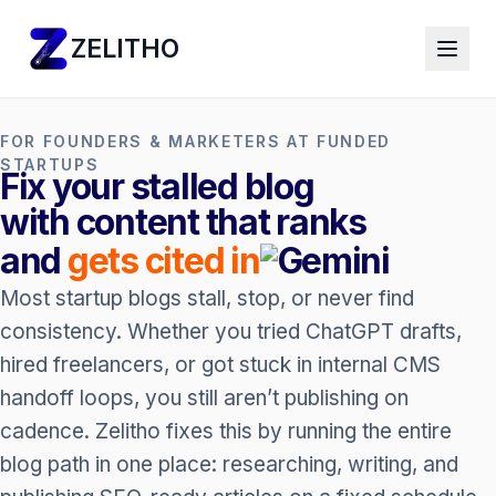
ZELITHO
FOR FOUNDERS & MARKETERS AT FUNDED
STARTUPS
Fix your stalled blog
with content that ranks
and
gets cited in
Most startup blogs stall, stop, or never find
consistency. Whether you tried ChatGPT drafts,
hired freelancers, or got stuck in internal CMS
handoff loops, you still aren’t publishing on
cadence. Zelitho fixes this by running the entire
blog path in one place: researching, writing, and