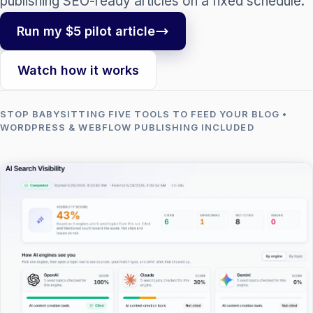
publishing SEO-ready articles on a fixed schedule.
Run my $5 pilot article
Watch how it works
STOP BABYSITTING FIVE TOOLS TO FEED YOUR BLOG •
WORDPRESS & WEBFLOW PUBLISHING INCLUDED