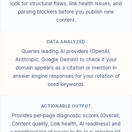
look for structural flaws, link health issues, and
parsing blockers before you publish new
content.
DATA ANALYZED
Queries leading AI providers (OpenAI,
Anthropic, Google Gemini) to check if your
domain appears as a citation or mention in
answer engine responses for your rotation of
seed keywords.
ACTIONABLE OUTPUT
Provides per-page diagnostic scores (Overall,
Content quality, Link health, AI readiness) and
a prioritized list of issues to fix (e.g. missing H1,