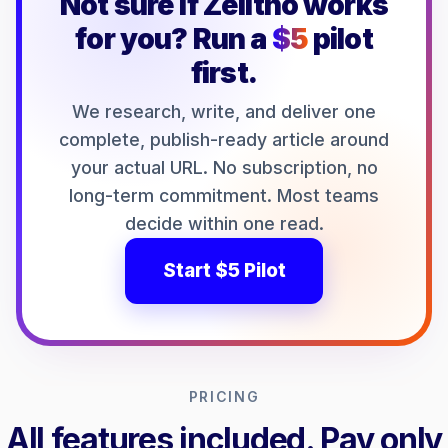
Not sure if Zelitho works
for you? Run a
$5
pilot
first.
We research, write, and deliver one
complete, publish-ready article around
your actual URL. No subscription, no
long-term commitment. Most teams
decide within one read.
Start $5 Pilot
PRICING
All features included. Pay only