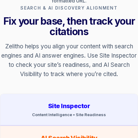
formatted URL.
SEARCH & AI DISCOVERY ALIGNMENT
Fix your base, then track your
citations
Zelitho helps you align your content with search
engines and AI answer engines. Use Site Inspector
to check your site’s readiness, and AI Search
Visibility to track where you’re cited.
Site Inspector
Content Intelligence • Site Readiness
AI Search Visibility