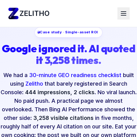
ZELITHO
Case study · Single-asset ROI
Google ignored it. AI quoted
it 3,258 times.
We had a
30-minute GEO readiness checklist
built
using
Zelitho
that barely registered in Search
Console:
444 impressions, 2 clicks
. No viral launch.
No paid push. A practical page we almost
overlooked. Then Bing AI Performance showed the
other side:
3,258 visible citations
in five months,
roughly half of every AI citation on our site. Eat your
own cooking: the post we built on our own platform