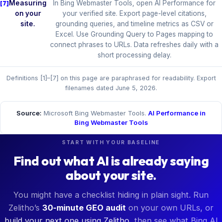
Measuring
In Bing Webmaster Tools, open AI Performance for
on your
your verified site. Export page-level citations,
site.
grounding queries, and timeline metrics as CSV or
Excel. Use Grounding Query to Pages mapping to
connect phrases to URLs. Data refreshes daily with a
short processing delay.
Definitions [1]–[7] on this page are paraphrased for readability. Export
filenames dated June 5, 2026.
Source:
Microsoft Bing Webmaster Tools.
AI Performance in
Bing Webmaster Tools
START WITH YOUR BASELINE
Find out what AI is already saying
about your site.
You might have a checklist hiding in plain sight. Run
Zelitho’s
30-minute GEO audit
on your own URLs, or
build your next one using Zelitho
, then see what Bing AI