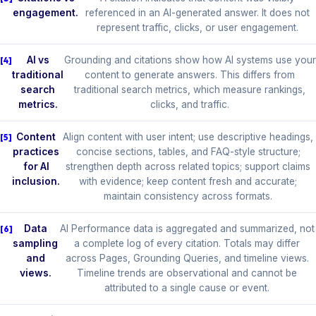
engagement.
referenced in an AI-generated answer. It does not
represent traffic, clicks, or user engagement.
AI vs
Grounding and citations show how AI systems use your
traditional
content to generate answers. This differs from
search
traditional search metrics, which measure rankings,
metrics.
clicks, and traffic.
Content
Align content with user intent; use descriptive headings,
practices
concise sections, tables, and FAQ-style structure;
for AI
strengthen depth across related topics; support claims
inclusion.
with evidence; keep content fresh and accurate;
maintain consistency across formats.
Data
AI Performance data is aggregated and summarized, not
sampling
a complete log of every citation. Totals may differ
and
across Pages, Grounding Queries, and timeline views.
views.
Timeline trends are observational and cannot be
attributed to a single cause or event.