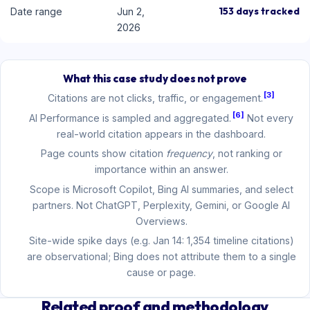
153 days tracked
Date range
Jun 2,
2026
What this case study does not prove
[3]
Citations are not clicks, traffic, or engagement.
[6]
AI Performance is sampled and aggregated.
Not every
real-world citation appears in the dashboard.
Page counts show citation
frequency
, not ranking or
importance within an answer.
Scope is Microsoft Copilot, Bing AI summaries, and select
partners. Not ChatGPT, Perplexity, Gemini, or Google AI
Overviews.
Site-wide spike days (e.g. Jan 14: 1,354 timeline citations)
are observational; Bing does not attribute them to a single
cause or page.
Related proof and methodology