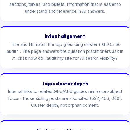
sections, tables, and bullets. Information that is easier to
understand and reference in AI answers.
Intent alignment
Title and H1 match the top grounding cluster (“GEO site
audit”). The page answers the question practitioners ask in
AI chat: how do I audit my site for AI search visibility?
Topic cluster depth
Internal links to related GEO/AEO guides reinforce subject
focus. Those sibling posts are also cited (592, 463, 340).
Cluster depth, not orphan content.