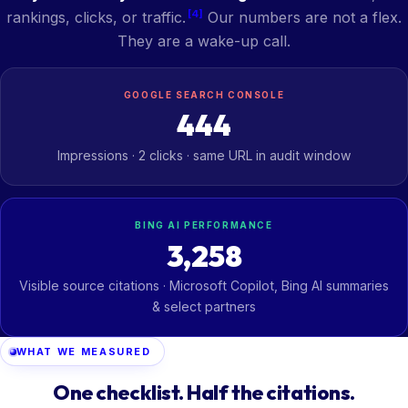
[4]
rankings, clicks, or traffic.
Our numbers are not a flex.
They are a wake-up call.
GOOGLE SEARCH CONSOLE
444
Impressions · 2 clicks · same URL in audit window
BING AI PERFORMANCE
3,258
Visible source citations · Microsoft Copilot, Bing AI summaries
& select partners
WHAT WE MEASURED
One checklist. Half the citations.