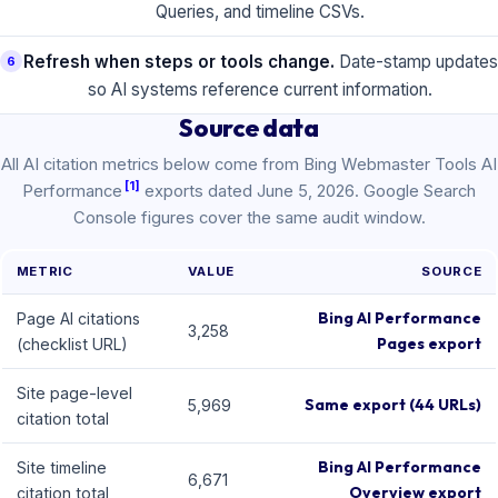
Queries, and timeline CSVs.
Refresh when steps or tools change.
Date-stamp updates
6
so AI systems reference current information.
Source data
All AI citation metrics below come from Bing Webmaster Tools AI
[1]
Performance
exports dated June 5, 2026. Google Search
Console figures cover the same audit window.
METRIC
VALUE
SOURCE
Bing AI Performance
Page AI citations
3,258
Pages export
(checklist URL)
Site page-level
Same export (44 URLs)
5,969
citation total
Bing AI Performance
Site timeline
6,671
Overview export
citation total