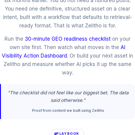
six months earlier. You do not need a hundred posts.
You need one definitive, structured asset on a clear
intent, built with a workflow that defaults to retrieval-
ready format. That is what Zelitho is for.
Run the
30-minute GEO readiness checklist
on your
own site first. Then watch what moves in the
AI
Visibility Action Dashboard
. Or build your next asset in
Zelitho and measure whether AI picks it up the same
way.
“The checklist did not feel like our biggest bet. The data
said otherwise.”
Proof from content we built using Zelitho
PLAYBOOK