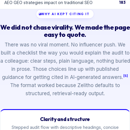
183
AEO GEO strategies impact on traditional SEO
WHY AI KEPT CITING IT
We did not chase virality. We made the page
easy to quote.
There was no viral moment. No influencer push. We
built a checklist the way you would explain the audit to
a colleague: clear steps, plain language, nothing buried
in prose. Those choices line up with published
[5]
guidance for getting cited in AI-generated answers.
The format worked because Zelitho defaults to
structured, retrieval-ready output.
Clarity and structure
Stepped audit flow with descriptive headings, concise