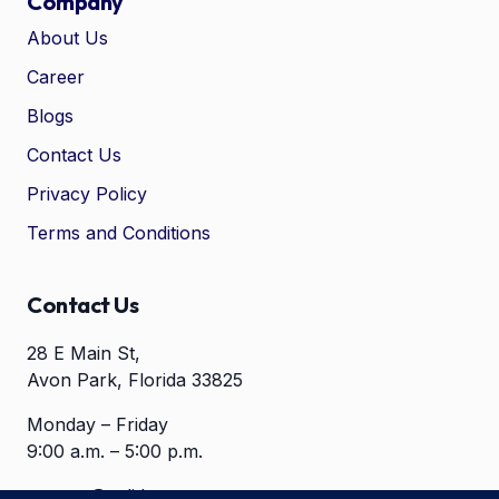
Company
About Us
Career
🤖
Chat with Zelitho
Blogs
Contact Us
🤖
Hi! 🤖 I'm your Zelitho Growth
Privacy Policy
Assistant. Ask me how we can
automate your entire SEO
Terms and Conditions
research, write high-ranking
drafts in minutes, and scale
your organic traffic risk-free!
Contact Us
28 E Main St,
Avon Park, Florida 33825
Monday – Friday
9:00 a.m. – 5:00 p.m.
contact@zelitho.com