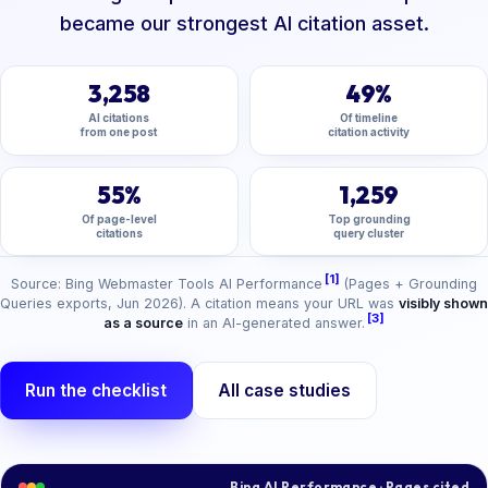
became our strongest AI citation asset.
3,258
49%
AI citations
Of timeline
from one post
citation activity
55%
1,259
Of page-level
Top grounding
citations
query cluster
[1]
Source: Bing Webmaster Tools AI Performance
(Pages + Grounding
Queries exports, Jun 2026). A citation means your URL was
visibly shown
[3]
as a source
in an AI-generated answer.
Run the checklist
All case studies
Bing AI Performance · Pages cited