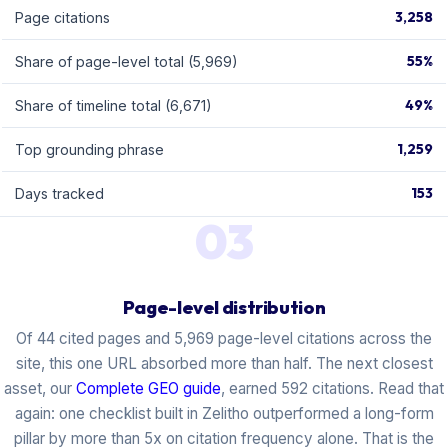
3,258
Page citations
55%
Share of page-level total (5,969)
49%
Share of timeline total (6,671)
1,259
Top grounding phrase
153
Days tracked
03
Page-level distribution
Of 44 cited pages and 5,969 page-level citations across the
site, this one URL absorbed more than half. The next closest
asset, our
Complete GEO guide
, earned 592 citations. Read that
again: one checklist built in Zelitho outperformed a long-form
pillar by more than 5x on citation frequency alone. That is the