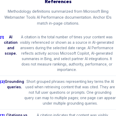
References
Methodology definitions summarized from Microsoft Bing
Webmaster Tools AI Performance documentation. Anchor IDs
match in-page citations.
AI
A citation is the total number of times your content was
citation
visibly referenced or shown as a source in AI-generated
and
answers during the selected date range. AI Performance
scope.
reflects activity across Microsoft Copilot, AI-generated
summaries in Bing, and select partner AI integrations. It
does not measure rankings, authority, performance, or
importance.
Grounding
Short grouped phrases representing key terms the AI
queries.
used when retrieving content that was cited. They are
not full user questions or prompts. One grounding
query can map to multiple pages; one page can appear
under multiple grounding queries.
Citations vs
A citation indicates that content was visibly