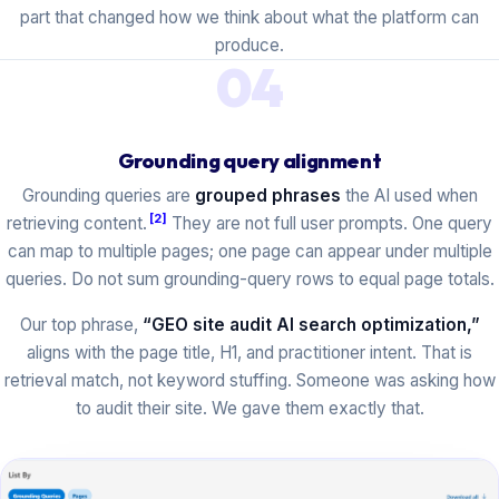
part that changed how we think about what the platform can
produce.
04
Grounding query alignment
Grounding queries are
grouped phrases
the AI used when
[2]
retrieving content.
They are not full user prompts. One query
can map to multiple pages; one page can appear under multiple
queries. Do not sum grounding-query rows to equal page totals.
Our top phrase,
“GEO site audit AI search optimization,”
aligns with the page title, H1, and practitioner intent. That is
retrieval match, not keyword stuffing. Someone was asking how
to audit their site. We gave them exactly that.