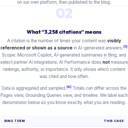
on our own platform, then published to the blog.
02
What “3,258 citations” means
A citation is the number of times your content was
visibly
[1]
referenced or shown as a source
in AI-generated answers.
Scope: Microsoft Copilot, AI-generated summaries in Bing, and
select partner AI integrations. AI Performance does
not
measure
rankings, authority, or importance. It only shows which content
was cited and how often.
[6]
Data is aggregated and sampled.
Totals can differ across the
Pages view, Grounding Queries view, and timeline. We label each
denominator below so you know exactly what you are reading.
BING TERM
THIS CASE