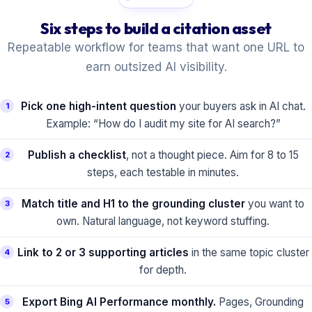
Six steps to build a citation asset
Repeatable workflow for teams that want one URL to
earn outsized AI visibility.
Pick one high-intent question
your buyers ask in AI chat.
1
Example: “How do I audit my site for AI search?”
Publish a checklist
, not a thought piece. Aim for 8 to 15
2
steps, each testable in minutes.
Match title and H1 to the grounding cluster
you want to
3
own. Natural language, not keyword stuffing.
Link to 2 or 3 supporting articles
in the same topic cluster
4
for depth.
Export Bing AI Performance monthly.
Pages, Grounding
5