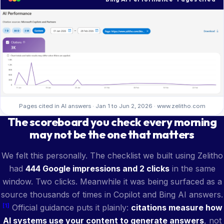
Pages cited in AI answers · Jan 1 to Jun 2, 2026 · www.zelitho.com
The scoreboard you check every morning
may not be the one that matters
We felt this personally. The checklist we built using Zelitho
had
444 Google impressions and 2 clicks
in the same
window. Two clicks. Meanwhile it was being surfaced as a
source thousands of times in Copilot and Bing AI answers.
[1]
Official guidance puts it plainly:
citations measure how
AI systems use your content to generate answers
, not