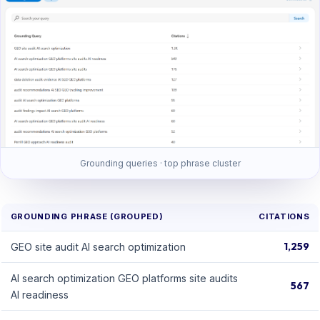
Grounding queries · top phrase cluster
GROUNDING PHRASE (GROUPED)
CITATIONS
1,259
GEO site audit AI search optimization
AI search optimization GEO platforms site audits
567
AI readiness