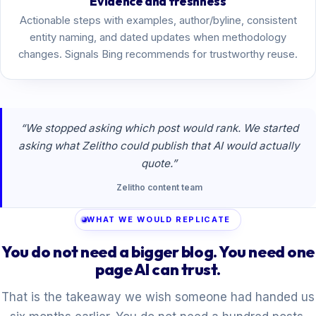
Evidence and freshness
Actionable steps with examples, author/byline, consistent
entity naming, and dated updates when methodology
changes. Signals Bing recommends for trustworthy reuse.
“We stopped asking which post would rank. We started
asking what Zelitho could publish that AI would actually
quote.”
Zelitho content team
WHAT WE WOULD REPLICATE
You do not need a bigger blog. You need one
page AI can trust.
That is the takeaway we wish someone had handed us