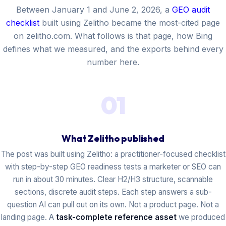
Between January 1 and June 2, 2026, a
GEO audit
checklist
built using Zelitho became the most-cited page
on zelitho.com. What follows is that page, how Bing
defines what we measured, and the exports behind every
number here.
01
What Zelitho published
The post was built using Zelitho: a practitioner-focused checklist
with step-by-step GEO readiness tests a marketer or SEO can
run in about 30 minutes. Clear H2/H3 structure, scannable
sections, discrete audit steps. Each step answers a sub-
question AI can pull out on its own. Not a product page. Not a
landing page. A
task-complete reference asset
we produced