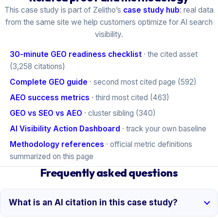
This case study is part of Zelitho’s
case study hub
: real data
from the same site we help customers optimize for AI search
visibility.
30-minute GEO readiness checklist
· the cited asset
(3,258 citations)
Complete GEO guide
· second most cited page (592)
AEO success metrics
· third most cited (463)
GEO vs SEO vs AEO
· cluster sibling (340)
AI Visibility Action Dashboard
· track your own baseline
Methodology references
· official metric definitions
summarized on this page
Frequently asked questions
What is an AI citation in this case study?