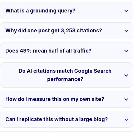
What is a grounding query?
Why did one post get 3,258 citations?
Does 49% mean half of all traffic?
Do AI citations match Google Search
performance?
How do I measure this on my own site?
Can I replicate this without a large blog?