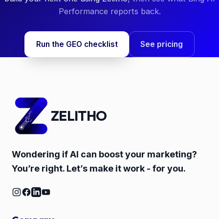
Performance reports back.
Run the GEO checklist
See pricing
ZELITHO
Wondering if AI can boost your marketing?
You’re right. Let’s make it work - for you.