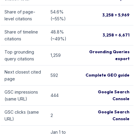
Share of page-
54.6%
3,258 ÷ 5,969
level citations
(~55%)
Share of timeline
48.8%
3,258 ÷ 6,671
citations
(~49%)
Grounding Queries
Top grounding
1,259
export
query citations
Next closest cited
Complete GEO guide
592
page
Google Search
GSC impressions
444
Console
(same URL)
Google Search
GSC clicks (same
2
Console
URL)
Jan 1 to