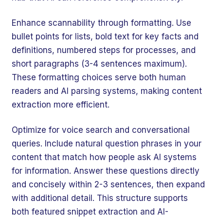
Enhance scannability through formatting. Use
bullet points for lists, bold text for key facts and
definitions, numbered steps for processes, and
short paragraphs (3-4 sentences maximum).
These formatting choices serve both human
readers and AI parsing systems, making content
extraction more efficient.
Optimize for voice search and conversational
queries. Include natural question phrases in your
content that match how people ask AI systems
for information. Answer these questions directly
and concisely within 2-3 sentences, then expand
with additional detail. This structure supports
both featured snippet extraction and AI-