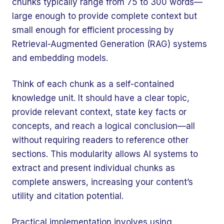
chunks typically range from 75 to 300 words—
large enough to provide complete context but
small enough for efficient processing by
Retrieval-Augmented Generation (RAG) systems
and embedding models.
Think of each chunk as a self-contained
knowledge unit. It should have a clear topic,
provide relevant context, state key facts or
concepts, and reach a logical conclusion—all
without requiring readers to reference other
sections. This modularity allows AI systems to
extract and present individual chunks as
complete answers, increasing your content’s
utility and citation potential.
Practical implementation involves using