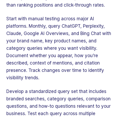
than ranking positions and click-through rates.
Start with manual testing across major AI
platforms. Monthly, query ChatGPT, Perplexity,
Claude, Google AI Overviews, and Bing Chat with
your brand name, key product names, and
category queries where you want visibility.
Document whether you appear, how you’re
described, context of mentions, and citation
presence. Track changes over time to identify
visibility trends.
Develop a standardized query set that includes
branded searches, category queries, comparison
questions, and how-to questions relevant to your
business. Test each query across multiple