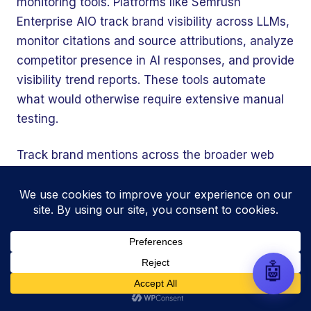
monitoring tools. Platforms like Semrush
automate your entire SEO
research, write high-ranking
Enterprise AIO track brand visibility across LLMs,
drafts in minutes, and scale
monitor citations and source attributions, analyze
your organic traffic risk-free!
competitor presence in AI responses, and provide
visibility trend reports. These tools automate
what would otherwise require extensive manual
testing.
Track brand mentions across the broader web
using tools like Google Alerts, Mention, or
Brand24. Since unlinked mentions influence AI
authority signals, monitoring where and how your
brand appears contextually informs your
authority-building strategy.
🤖
Establish baseline metrics now. LLM traffic
continues growing rapidly, and early tracking