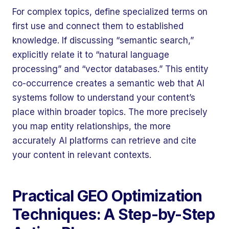
For complex topics, define specialized terms on
first use and connect them to established
knowledge. If discussing “semantic search,”
explicitly relate it to “natural language
processing” and “vector databases.” This entity
co-occurrence creates a semantic web that AI
systems follow to understand your content’s
place within broader topics. The more precisely
you map entity relationships, the more
accurately AI platforms can retrieve and cite
your content in relevant contexts.
Practical GEO Optimization
Techniques: A Step-by-Step