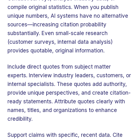
compile original statistics. When you publish
unique numbers, AI systems have no alternative
sources—increasing citation probability
substantially. Even small-scale research
(customer surveys, internal data analysis)
provides quotable, original information.
Include direct quotes from subject matter
experts. Interview industry leaders, customers, or
internal specialists. These quotes add authority,
provide unique perspectives, and create citation-
ready statements. Attribute quotes clearly with
names, titles, and organizations to enhance
credibility.
Support claims with specific, recent data. Cite