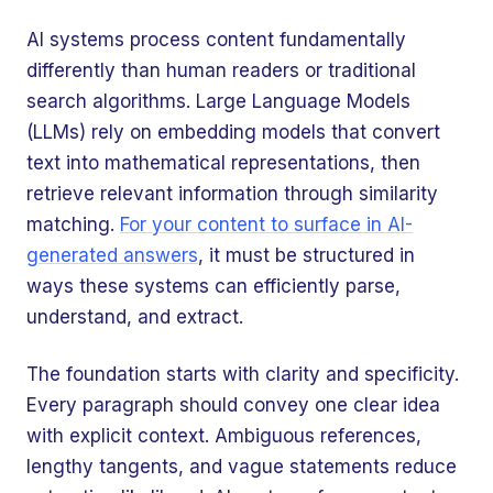
AI systems process content fundamentally
differently than human readers or traditional
search algorithms. Large Language Models
(LLMs) rely on embedding models that convert
text into mathematical representations, then
retrieve relevant information through similarity
matching.
For your content to surface in AI-
generated answers
, it must be structured in
ways these systems can efficiently parse,
understand, and extract.
The foundation starts with clarity and specificity.
Every paragraph should convey one clear idea
with explicit context. Ambiguous references,
lengthy tangents, and vague statements reduce