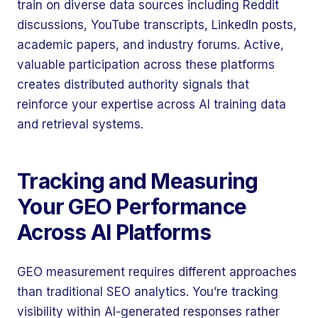
train on diverse data sources including Reddit
discussions, YouTube transcripts, LinkedIn posts,
academic papers, and industry forums. Active,
valuable participation across these platforms
creates distributed authority signals that
reinforce your expertise across AI training data
and retrieval systems.
Tracking and Measuring
Your GEO Performance
Across AI Platforms
GEO measurement requires different approaches
than traditional SEO analytics. You’re tracking
visibility within AI-generated responses rather