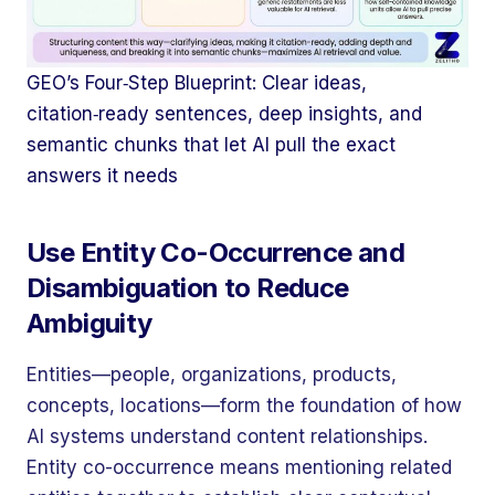
GEO’s Four‑Step Blueprint: Clear ideas,
citation‑ready sentences, deep insights, and
semantic chunks that let AI pull the exact
answers it needs
Use Entity Co-Occurrence and
Disambiguation to Reduce
Ambiguity
Entities—people, organizations, products,
concepts, locations—form the foundation of how
AI systems understand content relationships.
Entity co-occurrence means mentioning related