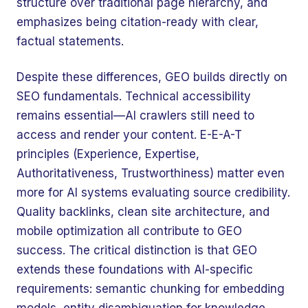
structure over traditional page hierarchy, and
emphasizes being citation-ready with clear,
factual statements.
Despite these differences, GEO builds directly on
SEO fundamentals. Technical accessibility
remains essential—AI crawlers still need to
access and render your content. E-E-A-T
principles (Experience, Expertise,
Authoritativeness, Trustworthiness) matter even
more for AI systems evaluating source credibility.
Quality backlinks, clean site architecture, and
mobile optimization all contribute to GEO
success. The critical distinction is that GEO
extends these foundations with AI-specific
requirements: semantic chunking for embedding