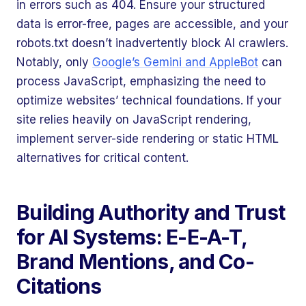
in errors such as 404. Ensure your structured
data is error-free, pages are accessible, and your
robots.txt doesn’t inadvertently block AI crawlers.
Notably, only
Google’s Gemini and AppleBot
can
process JavaScript, emphasizing the need to
optimize websites’ technical foundations. If your
site relies heavily on JavaScript rendering,
implement server-side rendering or static HTML
alternatives for critical content.
Building Authority and Trust
for AI Systems: E-E-A-T,
Brand Mentions, and Co-
Citations