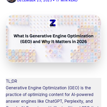
DECEMBER 25, 2025 • 17 MIN READ
TL;DR
Generative Engine Optimization (GEO) is the
practice of optimizing content for AI-powered
answer engines like ChatGPT, Perplexity, and