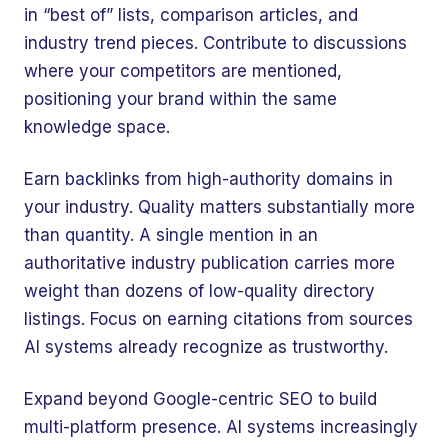
in “best of” lists, comparison articles, and
industry trend pieces. Contribute to discussions
where your competitors are mentioned,
positioning your brand within the same
knowledge space.
Earn backlinks from high-authority domains in
your industry. Quality matters substantially more
than quantity. A single mention in an
authoritative industry publication carries more
weight than dozens of low-quality directory
listings. Focus on earning citations from sources
AI systems already recognize as trustworthy.
Expand beyond Google-centric SEO to build
multi-platform presence. AI systems increasingly