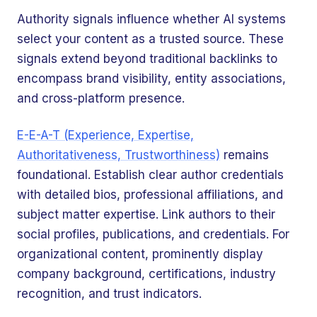
Authority signals influence whether AI systems
select your content as a trusted source. These
signals extend beyond traditional backlinks to
encompass brand visibility, entity associations,
and cross-platform presence.
E-E-A-T (Experience, Expertise,
Authoritativeness, Trustworthiness)
remains
foundational. Establish clear author credentials
with detailed bios, professional affiliations, and
subject matter expertise. Link authors to their
social profiles, publications, and credentials. For
organizational content, prominently display
company background, certifications, industry
recognition, and trust indicators.