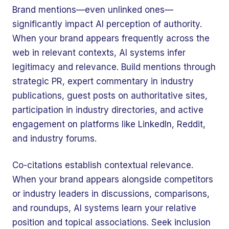
Brand mentions—even unlinked ones—
significantly impact AI perception of authority.
When your brand appears frequently across the
web in relevant contexts, AI systems infer
legitimacy and relevance. Build mentions through
strategic PR, expert commentary in industry
publications, guest posts on authoritative sites,
participation in industry directories, and active
engagement on platforms like LinkedIn, Reddit,
and industry forums.
Co-citations establish contextual relevance.
When your brand appears alongside competitors
or industry leaders in discussions, comparisons,
and roundups, AI systems learn your relative
position and topical associations. Seek inclusion