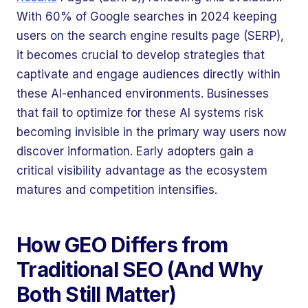
With 60% of Google searches in 2024 keeping
users on the search engine results page (SERP),
it becomes crucial to develop strategies that
captivate and engage audiences directly within
these AI-enhanced environments. Businesses
that fail to optimize for these AI systems risk
becoming invisible in the primary way users now
discover information. Early adopters gain a
critical visibility advantage as the ecosystem
matures and competition intensifies.
How GEO Differs from
Traditional SEO (And Why
Both Still Matter)