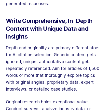
generated responses.
Write Comprehensive, In-Depth
Content with Unique Data and
Insights
Depth and originality are primary differentiators
for AI citation selection. Generic content gets
ignored; unique, authoritative content gets
repeatedly referenced. Aim for articles of 1,500
words or more that thoroughly explore topics
with original angles, proprietary data, expert
interviews, or detailed case studies.
Original research holds exceptional value.
Conduct surveys, analyze industry data, or