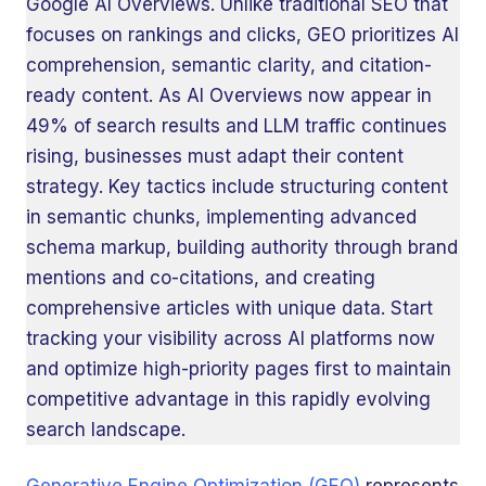
Google AI Overviews. Unlike traditional SEO that
focuses on rankings and clicks, GEO prioritizes AI
comprehension, semantic clarity, and citation-
ready content. As AI Overviews now appear in
49% of search results and LLM traffic continues
rising, businesses must adapt their content
strategy. Key tactics include structuring content
in semantic chunks, implementing advanced
schema markup, building authority through brand
mentions and co-citations, and creating
comprehensive articles with unique data. Start
tracking your visibility across AI platforms now
and optimize high-priority pages first to maintain
competitive advantage in this rapidly evolving
search landscape.