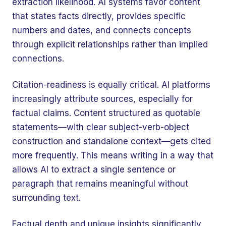
extraction likelihood. AI systems favor content
that states facts directly, provides specific
numbers and dates, and connects concepts
through explicit relationships rather than implied
connections.
Citation-readiness is equally critical. AI platforms
increasingly attribute sources, especially for
factual claims. Content structured as quotable
statements—with clear subject-verb-object
construction and standalone context—gets cited
more frequently. This means writing in a way that
allows AI to extract a single sentence or
paragraph that remains meaningful without
surrounding text.
Factual depth and unique insights significantly