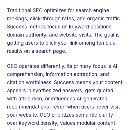
Traditional SEO optimizes for search engine
rankings, click-through rates, and organic traffic.
Success metrics focus on keyword positions,
domain authority, and website visits. The goal is
getting users to click your link among ten blue
results on a search page.
GEO operates differently. Its primary focus is AI
comprehension, information extraction, and
citation worthiness. Success means your content
appears in synthesized answers, gets quoted
with attribution, or influences AI-generated
recommendations—even when users never visit
your website. GEO prioritizes semantic clarity
over keyword density, values modular content