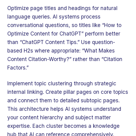
Optimize page titles and headings for natural
language queries. AI systems process
conversational questions, so titles like “How to
Optimize Content for ChatGPT” perform better
than “ChatGPT Content Tips.” Use question-
based H2s where appropriate: “What Makes
Content Citation-Worthy?” rather than “Citation
Factors.”
Implement topic clustering through strategic
internal linking. Create pillar pages on core topics
and connect them to detailed subtopic pages.
This architecture helps AI systems understand
your content hierarchy and subject matter
expertise. Each cluster becomes a knowledge
hub that AI can reference comprehensively.