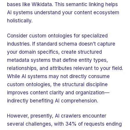
bases like Wikidata. This semantic linking helps
AI systems understand your content ecosystem
holistically.
Consider custom ontologies for specialized
industries. If standard schema doesn’t capture
your domain specifics, create structured
metadata systems that define entity types,
relationships, and attributes relevant to your field.
While AI systems may not directly consume
custom ontologies, the structural discipline
improves content clarity and organization—
indirectly benefiting AI comprehension.
However, presently, AI crawlers encounter
several challenges, with 34% of requests ending