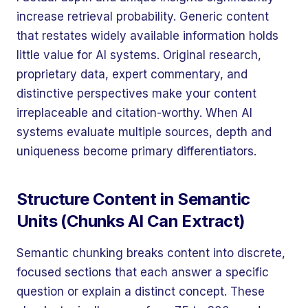
increase retrieval probability. Generic content
that restates widely available information holds
little value for AI systems. Original research,
proprietary data, expert commentary, and
distinctive perspectives make your content
irreplaceable and citation-worthy. When AI
systems evaluate multiple sources, depth and
uniqueness become primary differentiators.
Structure Content in Semantic
Units (Chunks AI Can Extract)
Semantic chunking breaks content into discrete,
focused sections that each answer a specific
question or explain a distinct concept. These