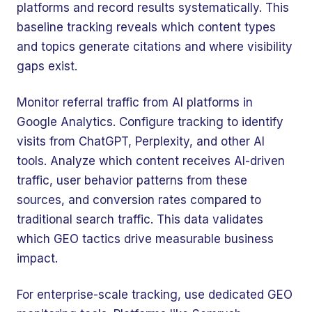
platforms and record results systematically. This
baseline tracking reveals which content types
and topics generate citations and where visibility
gaps exist.
Monitor referral traffic from AI platforms in
Google Analytics. Configure tracking to identify
visits from ChatGPT, Perplexity, and other AI
tools. Analyze which content receives AI-driven
traffic, user behavior patterns from these
sources, and conversion rates compared to
traditional search traffic. This data validates
🤖
Chat with Zelitho
which GEO tactics drive measurable business
impact.
🤖
Hi! 🤖 I'm your Zelitho Growth
For enterprise-scale tracking, use dedicated GEO
Assistant. Ask me how we can