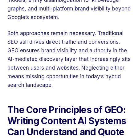
models, entity disambiguation for knowledge
graphs, and multi-platform brand visibility beyond
Google’s ecosystem.
Both approaches remain necessary. Traditional
SEO still drives direct traffic and conversions.
GEO ensures brand visibility and authority in the
AI-mediated discovery layer that increasingly sits
between users and websites. Neglecting either
means missing opportunities in today’s hybrid
search landscape.
The Core Principles of GEO:
Writing Content AI Systems
Can Understand and Quote