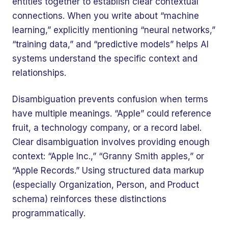
entities together to establish clear contextual
connections. When you write about “machine
learning,” explicitly mentioning “neural networks,”
“training data,” and “predictive models” helps AI
systems understand the specific context and
relationships.
Disambiguation prevents confusion when terms
have multiple meanings. “Apple” could reference
fruit, a technology company, or a record label.
Clear disambiguation involves providing enough
context: “Apple Inc.,” “Granny Smith apples,” or
“Apple Records.” Using structured data markup
(especially Organization, Person, and Product
schema) reinforces these distinctions
programmatically.