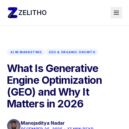
ZELITHO
AI IN MARKETING
SEO & ORGANIC GROWTH
What Is Generative
Engine Optimization
(GEO) and Why It
Matters in 2026
Manojaditya Nadar