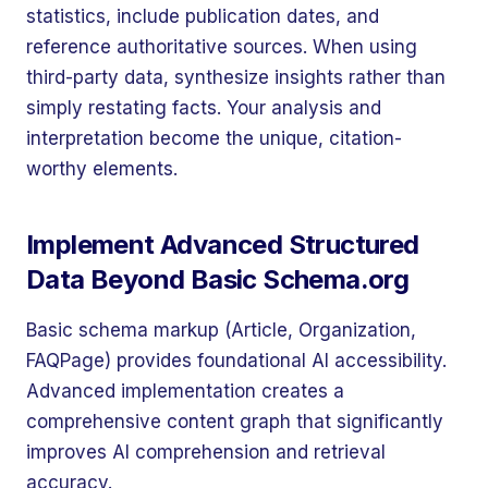
statistics, include publication dates, and
reference authoritative sources. When using
third-party data, synthesize insights rather than
simply restating facts. Your analysis and
interpretation become the unique, citation-
worthy elements.
Implement Advanced Structured
Data Beyond Basic Schema.org
Basic schema markup (Article, Organization,
FAQPage) provides foundational AI accessibility.
Advanced implementation creates a
comprehensive content graph that significantly
improves AI comprehension and retrieval
accuracy.