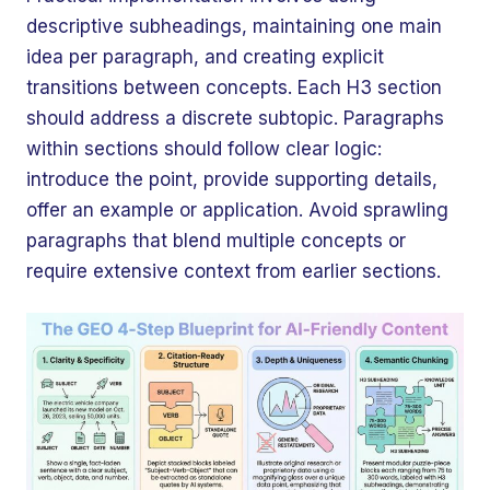
descriptive subheadings, maintaining one main
idea per paragraph, and creating explicit
transitions between concepts. Each H3 section
should address a discrete subtopic. Paragraphs
within sections should follow clear logic:
introduce the point, provide supporting details,
offer an example or application. Avoid sprawling
paragraphs that blend multiple concepts or
require extensive context from earlier sections.