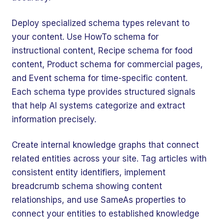
Deploy specialized schema types relevant to
your content. Use HowTo schema for
instructional content, Recipe schema for food
content, Product schema for commercial pages,
and Event schema for time-specific content.
Each schema type provides structured signals
that help AI systems categorize and extract
information precisely.
Create internal knowledge graphs that connect
related entities across your site. Tag articles with
consistent entity identifiers, implement
breadcrumb schema showing content
relationships, and use SameAs properties to
connect your entities to established knowledge