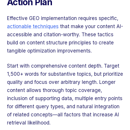
Action Plan
Effective GEO implementation requires specific,
actionable techniques
that make your content AI-
accessible and citation-worthy. These tactics
build on content structure principles to create
tangible optimization improvements.
Start with comprehensive content depth. Target
1,500+ words for substantive topics, but prioritize
quality and focus over arbitrary length. Longer
content allows thorough topic coverage,
inclusion of supporting data, multiple entry points
for different query types, and natural integration
of related concepts—all factors that increase AI
retrieval likelihood.