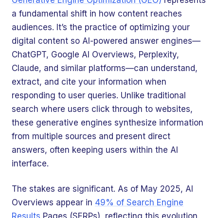
Generative Engine Optimization (GEO)
represents
a fundamental shift in how content reaches
audiences. It’s the practice of optimizing your
digital content so AI-powered answer engines—
ChatGPT, Google AI Overviews, Perplexity,
Claude, and similar platforms—can understand,
extract, and cite your information when
responding to user queries. Unlike traditional
search where users click through to websites,
these generative engines synthesize information
from multiple sources and present direct
answers, often keeping users within the AI
interface.
The stakes are significant. As of May 2025, AI
Overviews appear in
49% of Search Engine
Results
Pages (SERPs), reflecting this evolution.