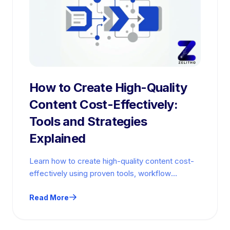
How to Create High-Quality
Content Cost-Effectively:
Tools and Strategies
Explained
Learn how to create high-quality content cost-
effectively using proven tools, workflow
strategies, and budget-conscious quality
checks.
Read More