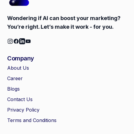
Wondering if AI can boost your marketing?
You’re right. Let’s make it work - for you.
Company
About Us
Career
🤖
Chat with Zelitho
Blogs
Contact Us
🤖
Hi! 🤖 I'm your Zelitho Growth
Privacy Policy
Assistant. Ask me how we can
automate your entire SEO
Terms and Conditions
research, write high-ranking
drafts in minutes, and scale