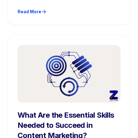
planning, execution, and performance
optimization.
Read More
What Are the Essential Skills
Needed to Succeed in
Content Marketing?