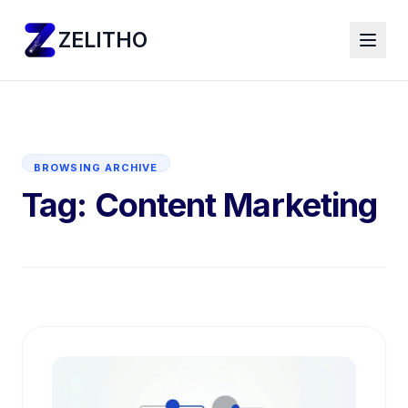
ZELITHO
BROWSING ARCHIVE
Tag:
Content Marketing