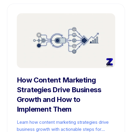
How Content Marketing
Strategies Drive Business
Growth and How to
Implement Them
Learn how content marketing strategies drive
business growth with actionable steps for