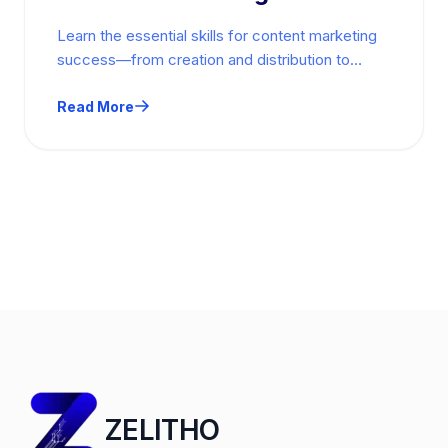
Learn the essential skills for content marketing
success—from creation and distribution to
analytics and emerging tools. Practical,
actionable guidance.
Read More
ZELITHO