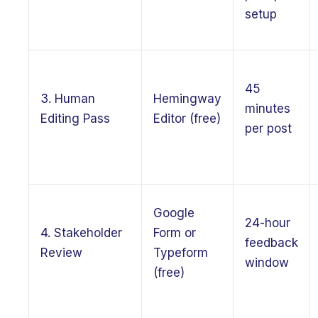
setup
45
3. Human
Hemingway
minutes
Editing Pass
Editor (free)
per post
Google
24-hour
4. Stakeholder
Form or
feedback
Review
Typeform
window
(free)