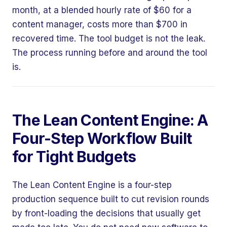
month, at a blended hourly rate of $60 for a
content manager, costs more than $700 in
recovered time. The tool budget is not the leak.
The process running before and around the tool
is.
The Lean Content Engine: A
Four-Step Workflow Built
for Tight Budgets
The Lean Content Engine is a four-step
production sequence built to cut revision rounds
by front-loading the decisions that usually get