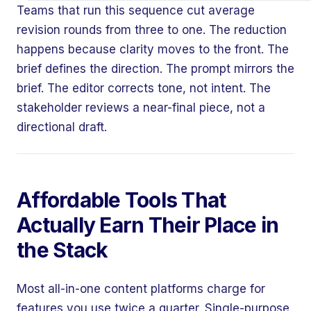
Teams that run this sequence cut average
revision rounds from three to one. The reduction
happens because clarity moves to the front. The
brief defines the direction. The prompt mirrors the
brief. The editor corrects tone, not intent. The
stakeholder reviews a near-final piece, not a
directional draft.
Affordable Tools That
Actually Earn Their Place in
the Stack
Most all-in-one content platforms charge for
features you use twice a quarter. Single-purpose