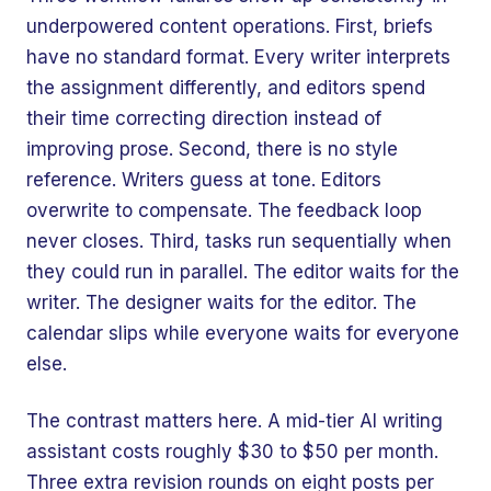
underpowered content operations. First, briefs
have no standard format. Every writer interprets
the assignment differently, and editors spend
their time correcting direction instead of
improving prose. Second, there is no style
reference. Writers guess at tone. Editors
overwrite to compensate. The feedback loop
never closes. Third, tasks run sequentially when
they could run in parallel. The editor waits for the
writer. The designer waits for the editor. The
calendar slips while everyone waits for everyone
else.
The contrast matters here. A mid-tier AI writing
assistant costs roughly $30 to $50 per month.
Three extra revision rounds on eight posts per