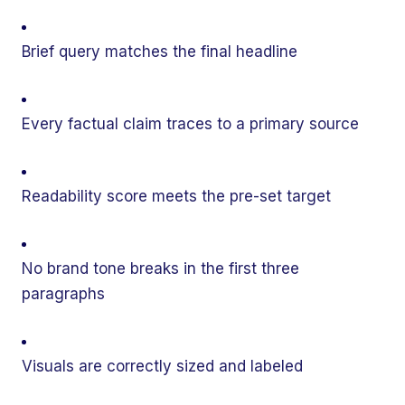
Brief query matches the final headline
Every factual claim traces to a primary source
Readability score meets the pre-set target
No brand tone breaks in the first three
paragraphs
Visuals are correctly sized and labeled