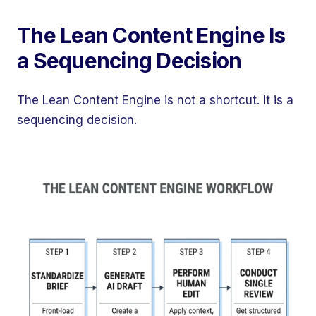
The Lean Content Engine Is
a Sequencing Decision
The Lean Content Engine is not a shortcut. It is a
sequencing decision.