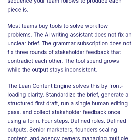
sequence your team follows to produce each
piece is.
Most teams buy tools to solve workflow
problems. The AI writing assistant does not fix an
unclear brief. The grammar subscription does not
fix three rounds of stakeholder feedback that
contradict each other. The tool spend grows
while the output stays inconsistent.
The Lean Content Engine solves this by front-
loading clarity. Standardize the brief, generate a
structured first draft, run a single human editing
pass, and collect stakeholder feedback once
using a form. Four steps. Defined roles. Defined
outputs. Senior marketers, founders scaling
content, and agency owners managing multiple