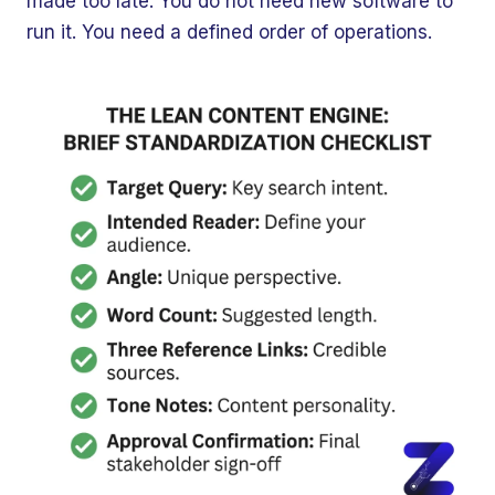
made too late. You do not need new software to
run it. You need a defined order of operations.