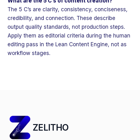
What are the 5 C’s of content creation?
The 5 C’s are clarity, consistency, conciseness,
credibility, and connection. These describe
output quality standards, not production steps.
Apply them as editorial criteria during the human
editing pass in the Lean Content Engine, not as
workflow stages.
ZELITHO