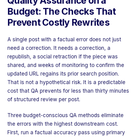
Quality Assurance on a
Budget: The Checks That
Prevent Costly Rewrites
A single post with a factual error does not just
need a correction. It needs a correction, a
republish, a social retraction if the piece was
shared, and weeks of monitoring to confirm the
updated URL regains its prior search position.
That is not a hypothetical risk. It is a predictable
cost that QA prevents for less than thirty minutes
of structured review per post.
Three budget-conscious QA methods eliminate
the errors with the highest downstream cost.
First, run a factual accuracy pass using primary