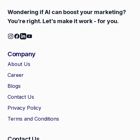
Wondering if AI can boost your marketing?
You’re right. Let’s make it work - for you.
Company
About Us
Career
🤖
Chat with Zelitho
Blogs
Contact Us
🤖
Hi! 🤖 I'm your Zelitho Growth
Privacy Policy
Assistant. Ask me how we can
automate your entire SEO
Terms and Conditions
research, write high-ranking
drafts in minutes, and scale
your organic traffic risk-free!
Contact Us