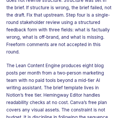
does not rewrite structure. Structure was set in
the brief. If structure is wrong, the brief failed, not
the draft. Fix that upstream. Step four is a single-
round stakeholder review using a structured
feedback form with three fields: what is factually
wrong, what is off-brand, and what is missing.
Freeform comments are not accepted in this
round.
The Lean Content Engine produces eight blog
posts per month from a two-person marketing
team with no paid tools beyond a mid-tier AI
writing assistant. The brief template lives in
Notion’s free tier. Hemingway Editor handles
readability checks at no cost. Canva’s free plan
covers any visual assets. The constraint is not
budget. It is discipline in following the sequence.