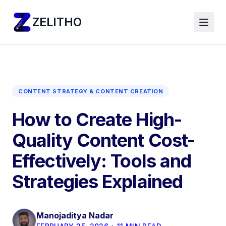
ZELITHO
CONTENT STRATEGY & CONTENT CREATION
How to Create High-
Quality Content Cost-
Effectively: Tools and
Strategies Explained
Manojaditya Nadar