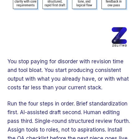
You stop paying for disorder with revision time
and tool bloat. You start producing consistent
output with what you already have, or with what
costs far less than your current stack.
Run the four steps in order. Brief standardization
first. AI-assisted draft second. Human editing
pass third. Single-round structured review fourth.
Assign tools to roles, not to aspirations. Install
the QA checklist before the next piece goes live.