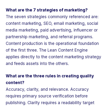
What are the 7 strategies of marketing?
The seven strategies commonly referenced are:
content marketing, SEO, email marketing, social
media marketing, paid advertising, influencer or
partnership marketing, and referral programs.
Content production is the operational foundation
of the first three. The Lean Content Engine
applies directly to the content marketing strategy
and feeds assets into the others.
What are the three rules in creating quality
content?
Accuracy, clarity, and relevance. Accuracy
requires primary source verification before
publishing. Clarity requires a readability target