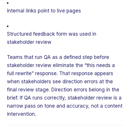
Internal links point to live pages
Structured feedback form was used in
stakeholder review
Teams that run QA as a defined step before
stakeholder review eliminate the “this needs a
full rewrite” response. That response appears
when stakeholders see direction errors at the
final review stage. Direction errors belong in the
brief. If QA runs correctly, stakeholder review is a
narrow pass on tone and accuracy, not a content
intervention.