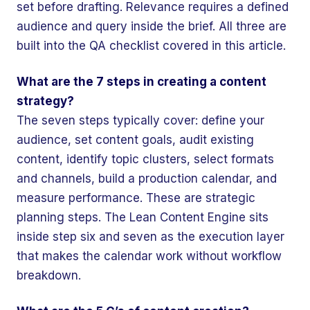
set before drafting. Relevance requires a defined
audience and query inside the brief. All three are
built into the QA checklist covered in this article.
What are the 7 steps in creating a content
strategy?
The seven steps typically cover: define your
audience, set content goals, audit existing
content, identify topic clusters, select formats
and channels, build a production calendar, and
measure performance. These are strategic
planning steps. The Lean Content Engine sits
inside step six and seven as the execution layer
that makes the calendar work without workflow
breakdown.