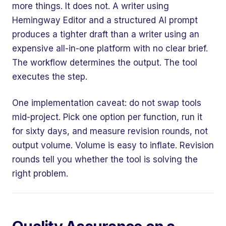
more things. It does not. A writer using
Hemingway Editor and a structured AI prompt
produces a tighter draft than a writer using an
expensive all-in-one platform with no clear brief.
The workflow determines the output. The tool
executes the step.
One implementation caveat: do not swap tools
mid-project. Pick one option per function, run it
for sixty days, and measure revision rounds, not
output volume. Volume is easy to inflate. Revision
rounds tell you whether the tool is solving the
right problem.