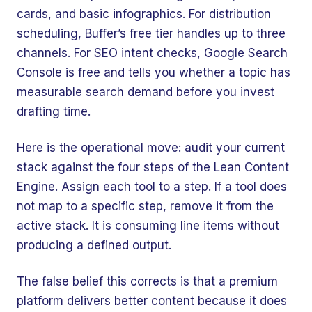
cards, and basic infographics. For distribution
scheduling, Buffer’s free tier handles up to three
channels. For SEO intent checks, Google Search
Console is free and tells you whether a topic has
measurable search demand before you invest
drafting time.
Here is the operational move: audit your current
stack against the four steps of the Lean Content
Engine. Assign each tool to a step. If a tool does
not map to a specific step, remove it from the
active stack. It is consuming line items without
producing a defined output.
The false belief this corrects is that a premium
platform delivers better content because it does