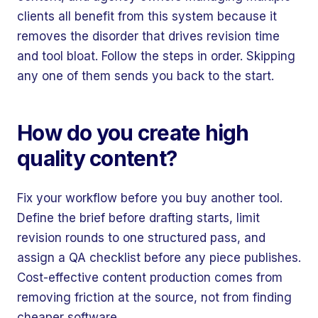
clients all benefit from this system because it
removes the disorder that drives revision time
and tool bloat. Follow the steps in order. Skipping
any one of them sends you back to the start.
How do you create high
quality content?
Fix your workflow before you buy another tool.
Define the brief before drafting starts, limit
revision rounds to one structured pass, and
assign a QA checklist before any piece publishes.
Cost-effective content production comes from
removing friction at the source, not from finding
cheaper software.