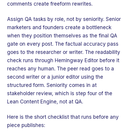
comments create freeform rewrites.
Assign QA tasks by role, not by seniority. Senior
marketers and founders create a bottleneck
when they position themselves as the final QA
gate on every post. The factual accuracy pass
goes to the researcher or writer. The readability
check runs through Hemingway Editor before it
reaches any human. The peer read goes to a
second writer or a junior editor using the
structured form. Seniority comes in at
stakeholder review, which is step four of the
Lean Content Engine, not at QA.
Here is the short checklist that runs before any
piece publishes: