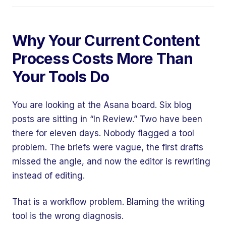
Why Your Current Content
Process Costs More Than
Your Tools Do
You are looking at the Asana board. Six blog
posts are sitting in “In Review.” Two have been
there for eleven days. Nobody flagged a tool
problem. The briefs were vague, the first drafts
missed the angle, and now the editor is rewriting
instead of editing.
That is a workflow problem. Blaming the writing
tool is the wrong diagnosis.