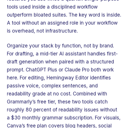
tools used inside a disciplined workflow
outperform bloated suites. The key word is inside.
A tool without an assigned role in your workflow
is overhead, not infrastructure.
Organize your stack by function, not by brand.
For drafting, a mid-tier AI assistant handles first-
draft generation when paired with a structured
prompt. ChatGPT Plus or Claude Pro both work
here. For editing, Hemingway Editor identifies
passive voice, complex sentences, and
readability grade at no cost. Combined with
Grammarly’s free tier, these two tools catch
roughly 80 percent of readability issues without
a $30 monthly grammar subscription. For visuals,
Canva’s free plan covers blog headers, social