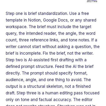
Step one is brief standardization. Use a free
template in Notion, Google Docs, or any shared
workspace. The brief must include the target
query, the intended reader, the angle, the word
count, three reference links, and tone notes. If a
writer cannot start without asking a question, the
brief is incomplete. Fix the brief, not the writer.
Step two is AI-assisted first drafting with a
defined prompt structure. Feed the AI the brief
directly. The prompt should specify format,
audience, angle, and one thing to avoid. The
output is a structural skeleton, not a finished
draft. Step three is a human editing pass focused
only on tone and factual accuracy. The editor