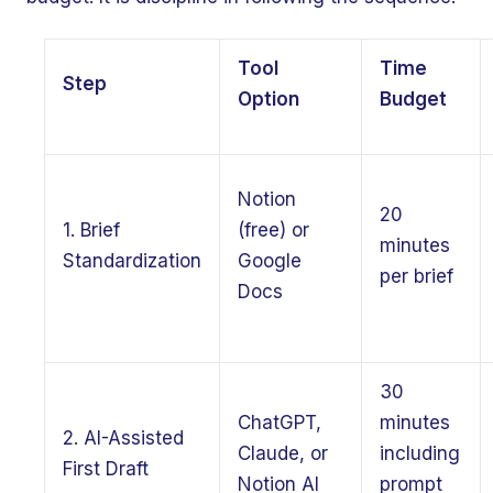
Tool
Time
Step
Option
Budget
Notion
20
1. Brief
(free) or
minutes
Standardization
Google
per brief
Docs
30
ChatGPT,
minutes
2. AI-Assisted
Claude, or
including
First Draft
Notion AI
prompt