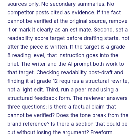
sources only. No secondary summaries. No
competitor posts cited as evidence. If the fact
cannot be verified at the original source, remove
it or mark it clearly as an estimate. Second, set a
readability score target before drafting starts, not
after the piece is written. If the target is a grade
8 reading level, that instruction goes into the
brief. The writer and the AI prompt both work to
that target. Checking readability post-draft and
finding it at grade 12 requires a structural rewrite,
not a light edit. Third, run a peer read using a
structured feedback form. The reviewer answers
three questions: Is there a factual claim that
cannot be verified? Does the tone break from the
brand reference? Is there a section that could be
cut without losing the argument? Freeform