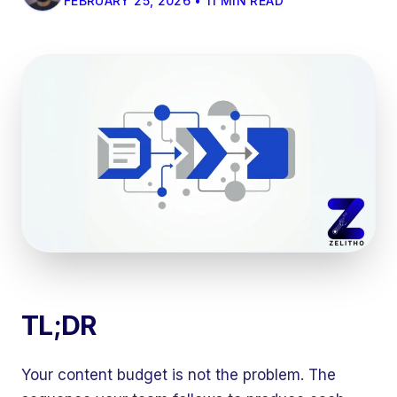
FEBRUARY 25, 2026 • 11 MIN READ
TL;DR
Your content budget is not the problem. The