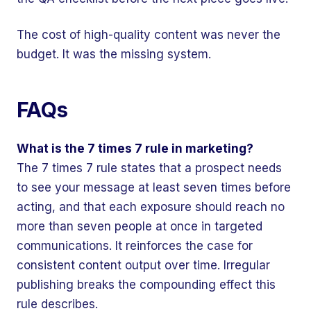
The cost of high-quality content was never the
budget. It was the missing system.
FAQs
What is the 7 times 7 rule in marketing?
The 7 times 7 rule states that a prospect needs
to see your message at least seven times before
acting, and that each exposure should reach no
more than seven people at once in targeted
communications. It reinforces the case for
consistent content output over time. Irregular
publishing breaks the compounding effect this
rule describes.