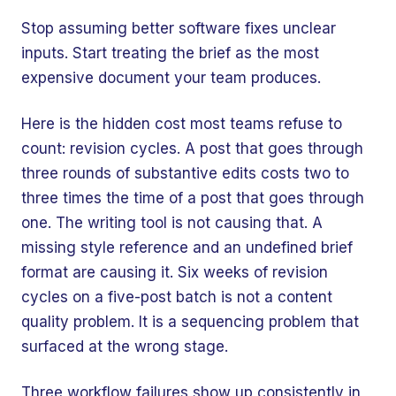
Stop assuming better software fixes unclear
inputs. Start treating the brief as the most
expensive document your team produces.
Here is the hidden cost most teams refuse to
count: revision cycles. A post that goes through
three rounds of substantive edits costs two to
three times the time of a post that goes through
one. The writing tool is not causing that. A
missing style reference and an undefined brief
format are causing it. Six weeks of revision
cycles on a five-post batch is not a content
quality problem. It is a sequencing problem that
surfaced at the wrong stage.
Three workflow failures show up consistently in