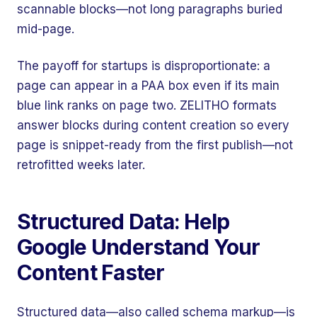
scannable blocks—not long paragraphs buried
mid-page.
The payoff for startups is disproportionate: a
page can appear in a PAA box even if its main
blue link ranks on page two. ZELITHO formats
answer blocks during content creation so every
page is snippet-ready from the first publish—not
retrofitted weeks later.
Structured Data: Help
Google Understand Your
Content Faster
Structured data—also called schema markup—is