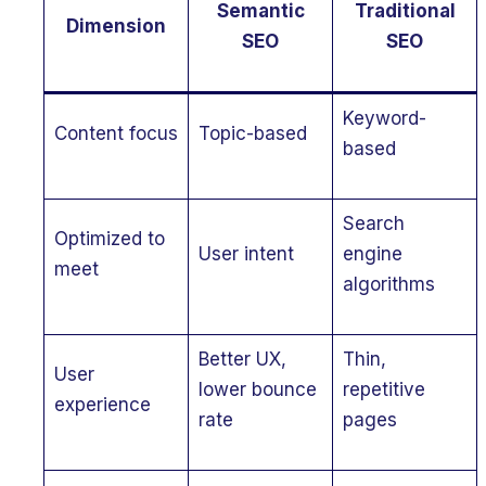
Semantic
Traditional
Dimension
SEO
SEO
Keyword-
Content focus
Topic-based
based
Search
Optimized to
User intent
engine
meet
algorithms
Better UX,
Thin,
User
lower bounce
repetitive
experience
rate
pages