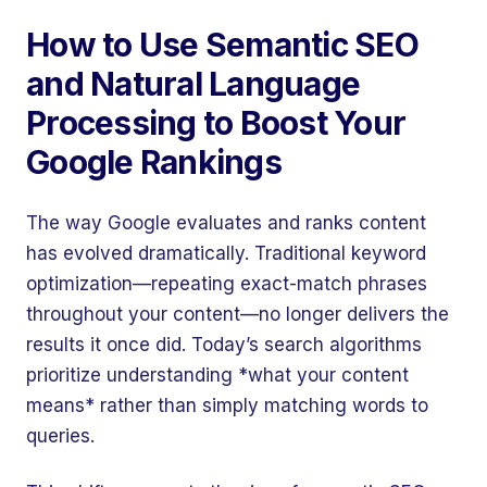
How to Use Semantic SEO
and Natural Language
Processing to Boost Your
Google Rankings
The way Google evaluates and ranks content
has evolved dramatically. Traditional keyword
optimization—repeating exact-match phrases
throughout your content—no longer delivers the
results it once did. Today’s search algorithms
prioritize understanding *what your content
means* rather than simply matching words to
queries.