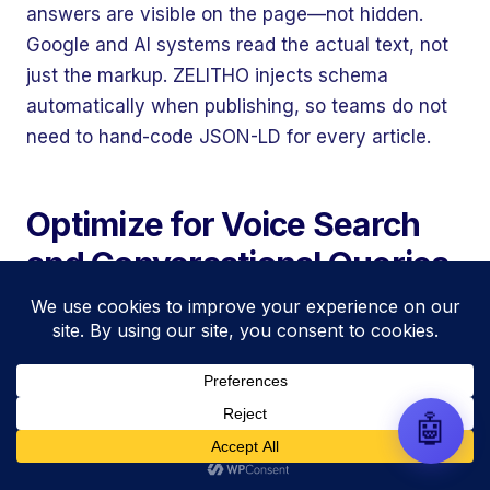
automate your entire SEO
answers are visible on the page—not hidden.
research, write high-ranking
Google and AI systems read the actual text, not
drafts in minutes, and scale
your organic traffic risk-free!
just the markup. ZELITHO injects schema
automatically when publishing, so teams do not
need to hand-code JSON-LD for every article.
Optimize for Voice Search
and Conversational Queries
Voice searches are longer and more
conversational than typed queries. Instead of
“CRM software,” someone asks their phone:
“What is the best CRM for a small sales team on
🤖
a budget?” Semantic SEO and voice search
reward the same thing: natural, question-driven