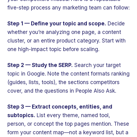
five-step process any marketing team can follow:
Step 1 — Define your topic and scope.
Decide
whether you’re analyzing one page, a content
cluster, or an entire product category. Start with
one high-impact topic before scaling.
Step 2 — Study the SERP.
Search your target
topic in Google. Note the content formats ranking
(guides, lists, tools), the sections competitors
cover, and the questions in People Also Ask.
Step 3 — Extract concepts, entities, and
subtopics.
List every theme, named tool,
person, or concept the top pages mention. These
form your content map—not a keyword list, but a