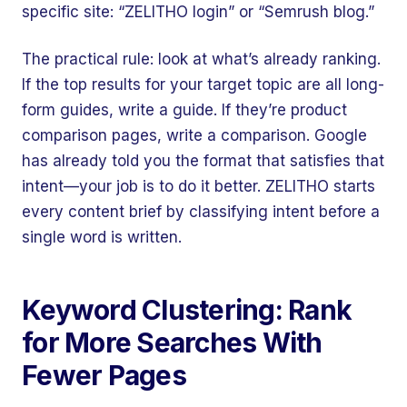
specific site: “ZELITHO login” or “Semrush blog.”
The practical rule: look at what’s already ranking.
If the top results for your target topic are all long-
form guides, write a guide. If they’re product
comparison pages, write a comparison. Google
has already told you the format that satisfies that
intent—your job is to do it better. ZELITHO starts
every content brief by classifying intent before a
single word is written.
Keyword Clustering: Rank
for More Searches With
Fewer Pages