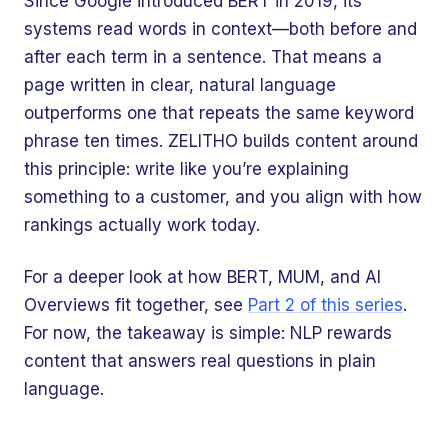
Since Google introduced BERT in 2019, its
systems read words in context—both before and
after each term in a sentence. That means a
page written in clear, natural language
outperforms one that repeats the same keyword
phrase ten times. ZELITHO builds content around
this principle: write like you’re explaining
something to a customer, and you align with how
rankings actually work today.
For a deeper look at how BERT, MUM, and AI
Overviews fit together, see
Part 2 of this series
.
For now, the takeaway is simple: NLP rewards
content that answers real questions in plain
language.