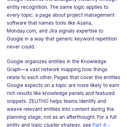
entity recognition. The same logic applies to
every topic: a page about project management
software that names tools like Asana,
Monday.com, and Jira signals expertise to
Google in a way that generic keyword repetition
never could.
Google organizes entities in the Knowledge
Graph—a vast network mapping how things
relate to each other. Pages that cover the entities
Google expects on a topic are more likely to earn
rich results like knowledge panels and featured
snippets. ZELITHO helps teams identify and
weave relevant entities into content during the
planning stage, not as an afterthought. For a full
entity and topic cluster strategy, see
Part 4 –