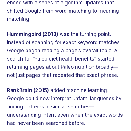
ended with a series of algorithm updates that
shifted Google from word-matching to meaning-
matching.
Hummingbird (2013)
was the turning point.
Instead of scanning for exact keyword matches,
Google began reading a page’s overall topic. A
search for “Paleo diet health benefits” started
returning pages about Paleo nutrition broadly—
not just pages that repeated that exact phrase.
RankBrain (2015)
added machine learning.
Google could now interpret unfamiliar queries by
finding patterns in similar searches—
understanding intent even when the exact words
had never been searched before.