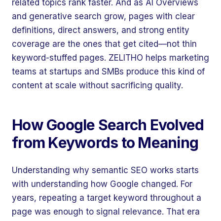
related topics rank faster. And as AI Overviews
and generative search grow, pages with clear
definitions, direct answers, and strong entity
coverage are the ones that get cited—not thin
keyword-stuffed pages. ZELITHO helps marketing
teams at startups and SMBs produce this kind of
content at scale without sacrificing quality.
How Google Search Evolved
from Keywords to Meaning
Understanding why semantic SEO works starts
with understanding how Google changed. For
years, repeating a target keyword throughout a
page was enough to signal relevance. That era