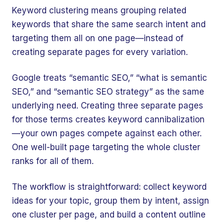
Keyword clustering means grouping related
keywords that share the same search intent and
targeting them all on one page—instead of
creating separate pages for every variation.
Google treats “semantic SEO,” “what is semantic
SEO,” and “semantic SEO strategy” as the same
underlying need. Creating three separate pages
for those terms creates keyword cannibalization
—your own pages compete against each other.
One well-built page targeting the whole cluster
ranks for all of them.
The workflow is straightforward: collect keyword
ideas for your topic, group them by intent, assign
one cluster per page, and build a content outline