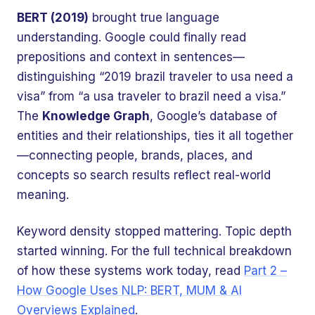
BERT (2019)
brought true language
understanding. Google could finally read
prepositions and context in sentences—
distinguishing “2019 brazil traveler to usa need a
visa” from “a usa traveler to brazil need a visa.”
The
Knowledge Graph
, Google’s database of
entities and their relationships, ties it all together
—connecting people, brands, places, and
concepts so search results reflect real-world
meaning.
Keyword density stopped mattering. Topic depth
started winning. For the full technical breakdown
of how these systems work today, read
Part 2 –
How Google Uses NLP: BERT, MUM & AI
Overviews Explained
.