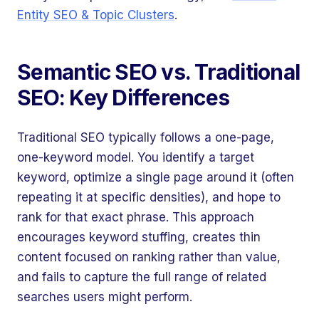
Entity SEO & Topic Clusters
.
Semantic SEO vs. Traditional
SEO: Key Differences
Traditional SEO typically follows a one-page,
one-keyword model. You identify a target
keyword, optimize a single page around it (often
repeating it at specific densities), and hope to
rank for that exact phrase. This approach
encourages keyword stuffing, creates thin
content focused on ranking rather than value,
and fails to capture the full range of related
searches users might perform.