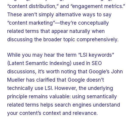
“content distribution,” and “engagement metrics.”
These aren’t simply alternative ways to say
“content marketing”—they’re conceptually
related terms that appear naturally when
discussing the broader topic comprehensively.
While you may hear the term “LSI keywords”
(Latent Semantic Indexing) used in SEO
discussions, it’s worth noting that Google’s John
Mueller has clarified that Google doesn’t
technically use LSI. However, the underlying
principle remains valuable: using semantically
related terms helps search engines understand
your content’s context and relevance.