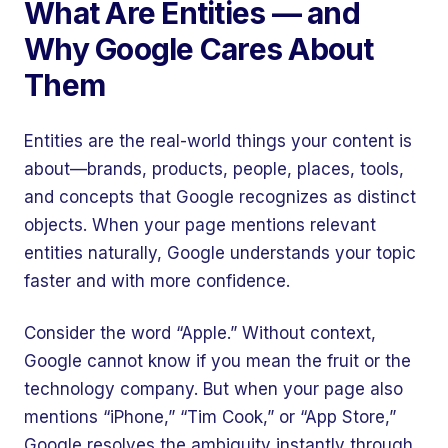
What Are Entities — and
Why Google Cares About
Them
Entities are the real-world things your content is
about—brands, products, people, places, tools,
and concepts that Google recognizes as distinct
objects. When your page mentions relevant
entities naturally, Google understands your topic
faster and with more confidence.
Consider the word “Apple.” Without context,
Google cannot know if you mean the fruit or the
technology company. But when your page also
mentions “iPhone,” “Tim Cook,” or “App Store,”
Google resolves the ambiguity instantly through