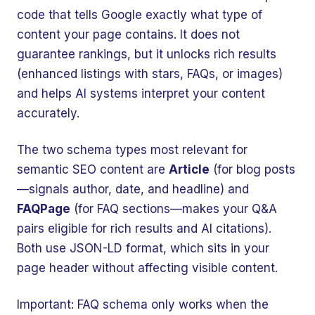
code that tells Google exactly what type of
content your page contains. It does not
guarantee rankings, but it unlocks rich results
(enhanced listings with stars, FAQs, or images)
and helps AI systems interpret your content
accurately.
The two schema types most relevant for
semantic SEO content are
Article
(for blog posts
—signals author, date, and headline) and
FAQPage
(for FAQ sections—makes your Q&A
pairs eligible for rich results and AI citations).
🤖
Chat with Zelitho
Both use JSON-LD format, which sits in your
page header without affecting visible content.
🤖
Hi! 🤖 I'm your Zelitho Growth
Important: FAQ schema only works when the
Assistant. Ask me how we can