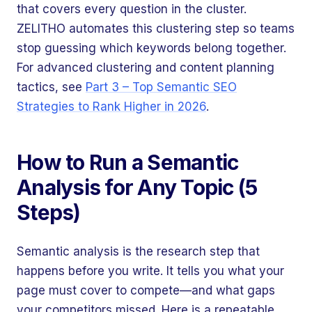
that covers every question in the cluster.
ZELITHO automates this clustering step so teams
stop guessing which keywords belong together.
For advanced clustering and content planning
tactics, see
Part 3 – Top Semantic SEO
Strategies to Rank Higher in 2026
.
How to Run a Semantic
Analysis for Any Topic (5
Steps)
Semantic analysis is the research step that
happens before you write. It tells you what your
page must cover to compete—and what gaps
your competitors missed. Here is a repeatable