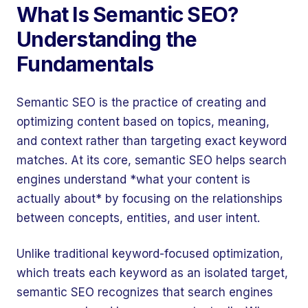
What Is Semantic SEO?
Understanding the
Fundamentals
Semantic SEO is the practice of creating and
optimizing content based on topics, meaning,
and context rather than targeting exact keyword
matches. At its core, semantic SEO helps search
engines understand *what your content is
actually about* by focusing on the relationships
between concepts, entities, and user intent.
Unlike traditional keyword-focused optimization,
which treats each keyword as an isolated target,
semantic SEO recognizes that search engines