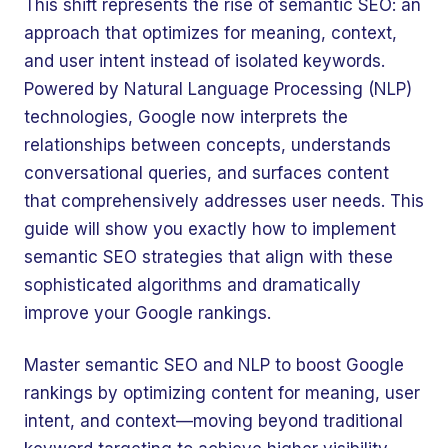
This shift represents the rise of semantic SEO: an
approach that optimizes for meaning, context,
and user intent instead of isolated keywords.
Powered by Natural Language Processing (NLP)
technologies, Google now interprets the
relationships between concepts, understands
conversational queries, and surfaces content
that comprehensively addresses user needs. This
guide will show you exactly how to implement
semantic SEO strategies that align with these
sophisticated algorithms and dramatically
improve your Google rankings.
Master semantic SEO and NLP to boost Google
rankings by optimizing content for meaning, user
intent, and context—moving beyond traditional