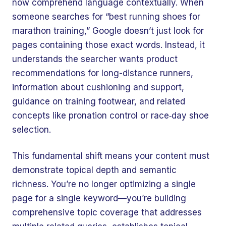
now comprehend language contextually. When
someone searches for “best running shoes for
marathon training,” Google doesn’t just look for
pages containing those exact words. Instead, it
understands the searcher wants product
recommendations for long-distance runners,
information about cushioning and support,
guidance on training footwear, and related
concepts like pronation control or race‑day shoe
selection.
This fundamental shift means your content must
demonstrate topical depth and semantic
richness. You’re no longer optimizing a single
page for a single keyword—you’re building
comprehensive topic coverage that addresses