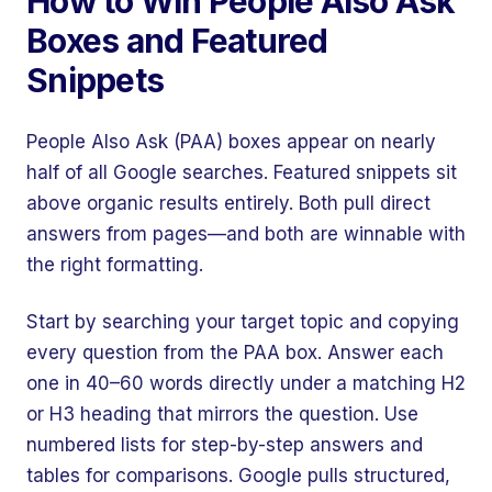
How to Win People Also Ask
Boxes and Featured
Snippets
People Also Ask (PAA) boxes appear on nearly
half of all Google searches. Featured snippets sit
above organic results entirely. Both pull direct
answers from pages—and both are winnable with
the right formatting.
Start by searching your target topic and copying
every question from the PAA box. Answer each
one in 40–60 words directly under a matching H2
or H3 heading that mirrors the question. Use
numbered lists for step-by-step answers and
tables for comparisons. Google pulls structured,