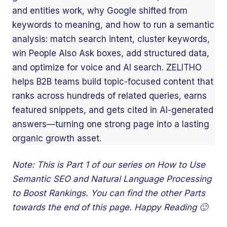
and entities work, why Google shifted from
keywords to meaning, and how to run a semantic
analysis: match search intent, cluster keywords,
win People Also Ask boxes, add structured data,
and optimize for voice and AI search. ZELITHO
helps B2B teams build topic-focused content that
ranks across hundreds of related queries, earns
featured snippets, and gets cited in AI-generated
answers—turning one strong page into a lasting
organic growth asset.
Note: This is Part 1 of our series on How to Use
Semantic SEO and Natural Language Processing
to Boost Rankings. You can find the other Parts
towards the end of this page. Happy Reading 🙂