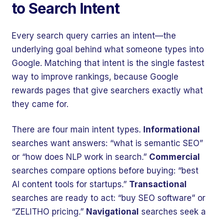
to Search Intent
Every search query carries an intent—the
underlying goal behind what someone types into
Google. Matching that intent is the single fastest
way to improve rankings, because Google
rewards pages that give searchers exactly what
they came for.
There are four main intent types.
Informational
searches want answers: “what is semantic SEO”
or “how does NLP work in search.”
Commercial
searches compare options before buying: “best
AI content tools for startups.”
Transactional
searches are ready to act: “buy SEO software” or
“ZELITHO pricing.”
Navigational
searches seek a