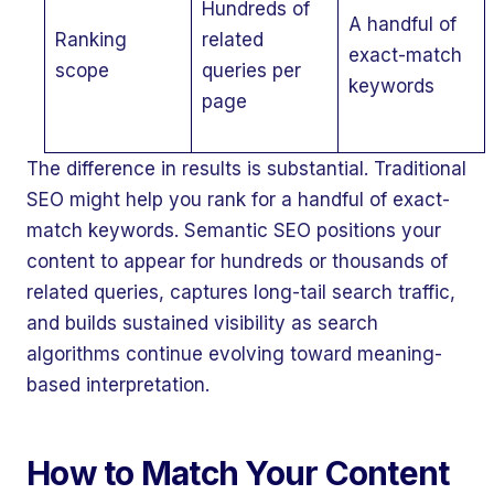
Hundreds of
A handful of
Ranking
related
exact-match
scope
queries per
keywords
page
The difference in results is substantial. Traditional
SEO might help you rank for a handful of exact-
match keywords. Semantic SEO positions your
content to appear for hundreds or thousands of
related queries, captures long-tail search traffic,
and builds sustained visibility as search
algorithms continue evolving toward meaning-
based interpretation.
How to Match Your Content