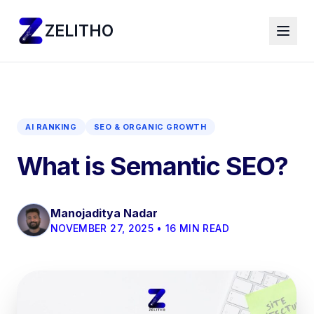
ZELITHO
AI RANKING
SEO & ORGANIC GROWTH
What is Semantic SEO?
Manojaditya Nadar
NOVEMBER 27, 2025 • 16 MIN READ