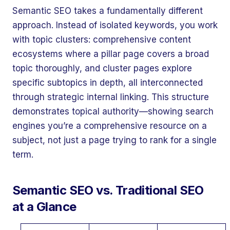
Semantic SEO takes a fundamentally different
approach. Instead of isolated keywords, you work
with topic clusters: comprehensive content
ecosystems where a pillar page covers a broad
topic thoroughly, and cluster pages explore
specific subtopics in depth, all interconnected
through strategic internal linking. This structure
demonstrates topical authority—showing search
engines you’re a comprehensive resource on a
subject, not just a page trying to rank for a single
term.
Semantic SEO vs. Traditional SEO
at a Glance