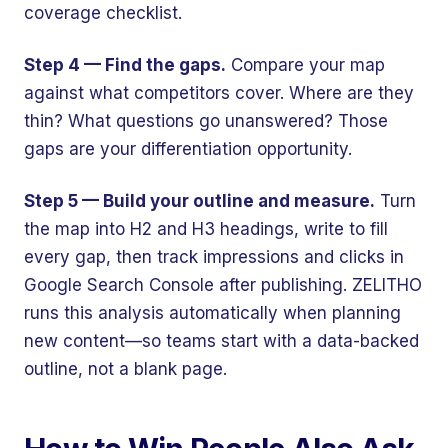
coverage checklist.
Step 4 — Find the gaps.
Compare your map
against what competitors cover. Where are they
thin? What questions go unanswered? Those
gaps are your differentiation opportunity.
Step 5 — Build your outline and measure.
Turn
the map into H2 and H3 headings, write to fill
every gap, then track impressions and clicks in
Google Search Console after publishing. ZELITHO
runs this analysis automatically when planning
new content—so teams start with a data-backed
outline, not a blank page.