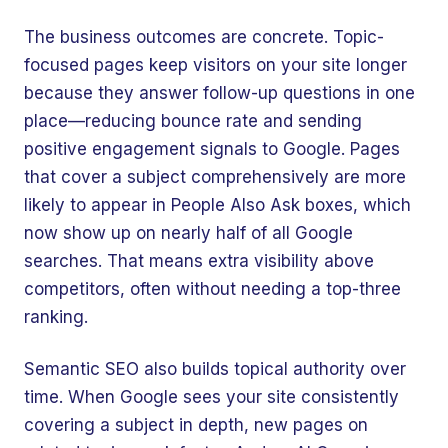
The business outcomes are concrete. Topic-
focused pages keep visitors on your site longer
because they answer follow-up questions in one
place—reducing bounce rate and sending
positive engagement signals to Google. Pages
that cover a subject comprehensively are more
likely to appear in People Also Ask boxes, which
now show up on nearly half of all Google
searches. That means extra visibility above
competitors, often without needing a top-three
ranking.
Semantic SEO also builds topical authority over
time. When Google sees your site consistently
covering a subject in depth, new pages on