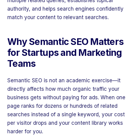
multiple related queries, establishes topical
authority, and helps search engines confidently
match your content to relevant searches.
Why Semantic SEO Matters
for Startups and Marketing
Teams
Semantic SEO is not an academic exercise—it
directly affects how much organic traffic your
business gets without paying for ads. When one
page ranks for dozens or hundreds of related
searches instead of a single keyword, your cost
per visitor drops and your content library works
harder for you.