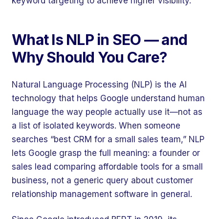
keyword targeting to achieve higher visibility.
What Is NLP in SEO — and
Why Should You Care?
Natural Language Processing (NLP) is the AI
technology that helps Google understand human
language the way people actually use it—not as
a list of isolated keywords. When someone
searches “best CRM for a small sales team,” NLP
lets Google grasp the full meaning: a founder or
sales lead comparing affordable tools for a small
business, not a generic query about customer
relationship management software in general.