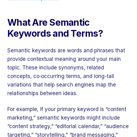
What Are Semantic
Keywords and Terms?
Semantic keywords are words and phrases that
provide contextual meaning around your main
topic. These include synonyms, related
concepts, co‑occurring terms, and long-tail
variations that help search engines map the
relationships between ideas.
For example, if your primary keyword is “content
marketing,” semantic keywords might include
“content strategy,” “editorial calendar,” “audience
targeting,” “storytelling,” “brand messaging,”