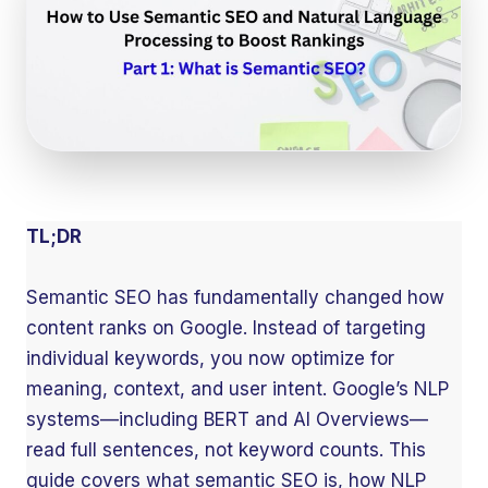
TL;DR
Semantic SEO has fundamentally changed how
content ranks on Google. Instead of targeting
individual keywords, you now optimize for
meaning, context, and user intent. Google’s NLP
systems—including BERT and AI Overviews—
read full sentences, not keyword counts. This
guide covers what semantic SEO is, how NLP