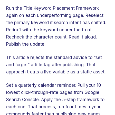
Run the Title Keyword Placement Framework
again on each underperforming page. Reselect
the primary keyword if search intent has shifted.
Redraft with the keyword nearer the front.
Recheck the character count. Read it aloud.
Publish the update.
This article rejects the standard advice to “set
and forget” a title tag after publishing. That
approach treats a live variable as a static asset.
Set a quarterly calendar reminder. Pull your 10
lowest click-through-rate pages from Google
Search Console. Apply the 5-step framework to
each one. That process, run four times a year,
compounds faster than publishing new pages