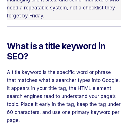
need a repeatable system, not a checklist they
forget by Friday.
What is a title keyword in
SEO?
A title keyword is the specific word or phrase
that matches what a searcher types into Google.
It appears in your title tag, the HTML element
search engines read to understand your page’s
topic. Place it early in the tag, keep the tag under
60 characters, and use one primary keyword per
page.