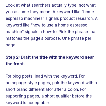
Look at what searchers actually type, not what
you assume they mean. A keyword like “home
espresso machines” signals product research. A
keyword like “how to use a home espresso
machine” signals a how-to. Pick the phrase that
matches the page’s purpose. One phrase per
page.
Step 2: Draft the title with the keyword near
the front.
For blog posts, lead with the keyword. For
homepage-style pages, pair the keyword with a
short brand differentiator after a colon. For
supporting pages, a short qualifier before the
keyword is acceptable.