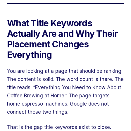
What Title Keywords
Actually Are and Why Their
Placement Changes
Everything
You are looking at a page that should be ranking.
The content is solid. The word count is there. The
title reads: “Everything You Need to Know About
Coffee Brewing at Home.” The page targets
home espresso machines. Google does not
connect those two things.
That is the gap title keywords exist to close.