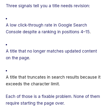
Three signals tell you a title needs revision:
A low click-through rate in Google Search
Console despite a ranking in positions 4–15
.
A title that no longer matches updated content
on the page
.
A title that truncates in search results because it
exceeds the character limit
.
Each of those is a fixable problem. None of them
require starting the page over.