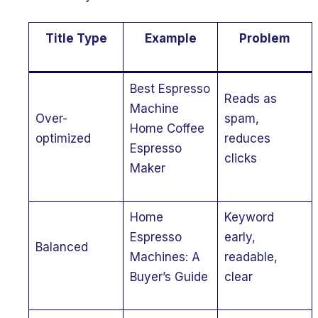
Title Type
Example
Problem
Best Espresso
Reads as
Machine
Over-
spam,
Home Coffee
optimized
reduces
Espresso
clicks
Maker
Home
Keyword
Espresso
early,
Balanced
Machines: A
readable,
Buyer’s Guide
clear