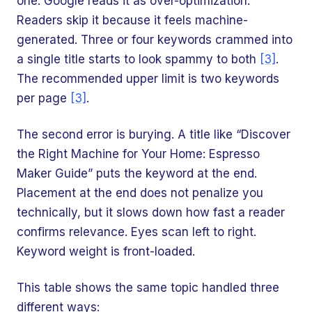
one. Google reads it as over-optimization.
Readers skip it because it feels machine-
generated. Three or four keywords crammed into
a single title starts to look spammy to both
[3]
.
The recommended upper limit is two keywords
per page
[3]
.
The second error is burying. A title like “Discover
the Right Machine for Your Home: Espresso
Maker Guide” puts the keyword at the end.
Placement at the end does not penalize you
technically, but it slows down how fast a reader
confirms relevance. Eyes scan left to right.
Keyword weight is front-loaded.
This table shows the same topic handled three
different ways: