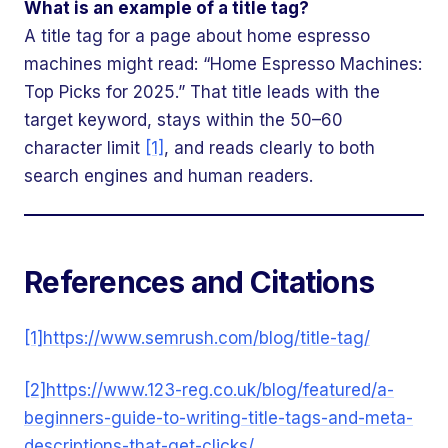
What is an example of a title tag?
A title tag for a page about home espresso
machines might read: “Home Espresso Machines:
Top Picks for 2025.” That title leads with the
target keyword, stays within the 50–60
character limit
[1]
, and reads clearly to both
search engines and human readers.
References and Citations
[1]
https://www.semrush.com/blog/title-tag/
[2]
https://www.123-reg.co.uk/blog/featured/a-
beginners-guide-to-writing-title-tags-and-meta-
descriptions-that-get-clicks/