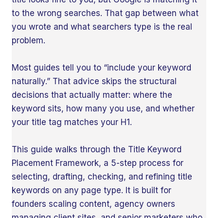
to the wrong searches. That gap between what
you wrote and what searchers type is the real
problem.
Most guides tell you to “include your keyword
naturally.” That advice skips the structural
decisions that actually matter: where the
keyword sits, how many you use, and whether
your title tag matches your H1.
This guide walks through the Title Keyword
Placement Framework, a 5-step process for
selecting, drafting, checking, and refining title
keywords on any page type. It is built for
founders scaling content, agency owners
managing client sites, and senior marketers who