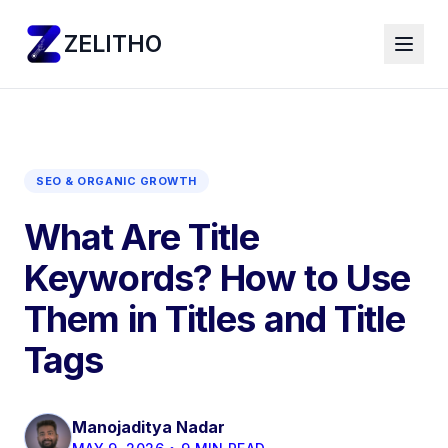
ZELITHO
SEO & ORGANIC GROWTH
What Are Title
Keywords? How to Use
Them in Titles and Title
Tags
Manojaditya Nadar