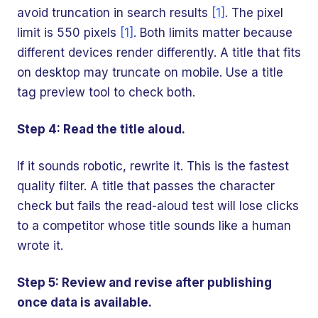
avoid truncation in search results
[1]
. The pixel
limit is 550 pixels
[1]
. Both limits matter because
different devices render differently. A title that fits
on desktop may truncate on mobile. Use a title
tag preview tool to check both.
Step 4: Read the title aloud.
If it sounds robotic, rewrite it. This is the fastest
quality filter. A title that passes the character
check but fails the read-aloud test will lose clicks
to a competitor whose title sounds like a human
wrote it.
Step 5: Review and revise after publishing
once data is available.