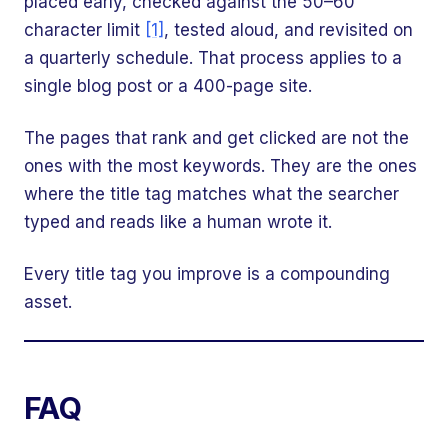
placed early, checked against the 50–60
character limit
[1]
, tested aloud, and revisited on
a quarterly schedule. That process applies to a
single blog post or a 400-page site.
The pages that rank and get clicked are not the
ones with the most keywords. They are the ones
where the title tag matches what the searcher
typed and reads like a human wrote it.
Every title tag you improve is a compounding
asset.
FAQ