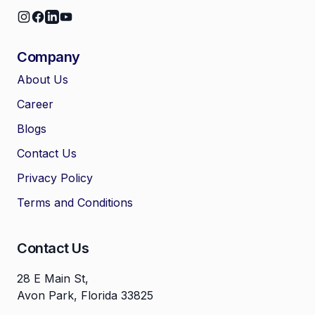
Company
About Us
Career
🤖
Chat with Zelitho
Blogs
Contact Us
🤖
Hi! 🤖 I'm your Zelitho Growth
Privacy Policy
Assistant. Ask me how we can
automate your entire SEO
Terms and Conditions
research, write high-ranking
drafts in minutes, and scale
your organic traffic risk-free!
Contact Us
28 E Main St,
Avon Park, Florida 33825