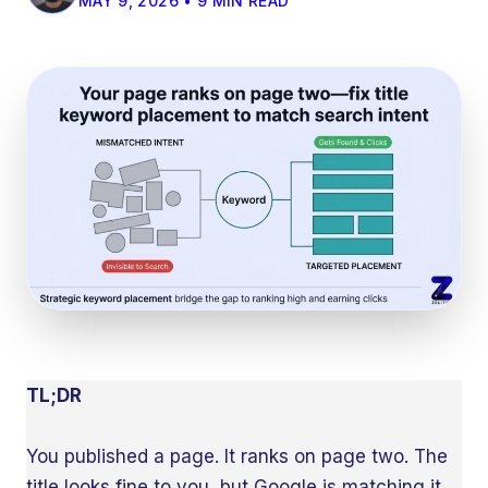
MAY 9, 2026 • 9 MIN READ
TL;DR
You published a page. It ranks on page two. The
title looks fine to you, but Google is matching it