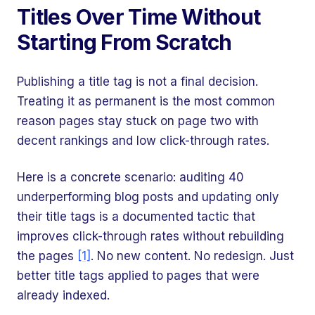
Titles Over Time Without
Starting From Scratch
Publishing a title tag is not a final decision.
Treating it as permanent is the most common
reason pages stay stuck on page two with
decent rankings and low click-through rates.
Here is a concrete scenario: auditing 40
underperforming blog posts and updating only
their title tags is a documented tactic that
improves click-through rates without rebuilding
the pages
[1]
. No new content. No redesign. Just
better title tags applied to pages that were
already indexed.