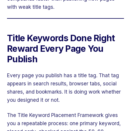
with weak title tags.
Title Keywords Done Right
Reward Every Page You
Publish
Every page you publish has a title tag. That tag
appears in search results, browser tabs, social
shares, and bookmarks. It is doing work whether
you designed it or not.
The Title Keyword Placement Framework gives
you a repeatable process: one primary keyword,