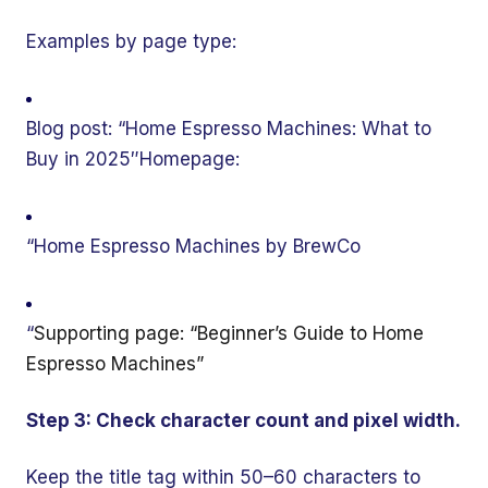
Examples by page type:
Blog post: “Home Espresso Machines: What to
Buy in 2025″Homepage:
“Home Espresso Machines by BrewCo
“
Supporting page: “Beginner’s Guide to Home
Espresso Machines”
Step 3: Check character count and pixel width.
Keep the title tag within 50–60 characters to