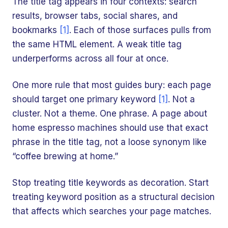
The title tag appears in four contexts: search
results, browser tabs, social shares, and
bookmarks
[1]
. Each of those surfaces pulls from
the same HTML element. A weak title tag
underperforms across all four at once.
One more rule that most guides bury: each page
should target one primary keyword
[1]
. Not a
cluster. Not a theme. One phrase. A page about
home espresso machines should use that exact
phrase in the title tag, not a loose synonym like
“coffee brewing at home.”
Stop treating title keywords as decoration. Start
treating keyword position as a structural decision
that affects which searches your page matches.