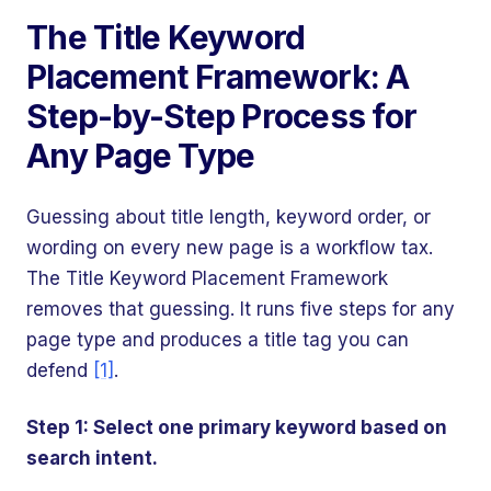
The Title Keyword
Placement Framework: A
Step-by-Step Process for
Any Page Type
Guessing about title length, keyword order, or
wording on every new page is a workflow tax.
The Title Keyword Placement Framework
removes that guessing. It runs five steps for any
page type and produces a title tag you can
defend
[1]
.
Step 1: Select one primary keyword based on
search intent.