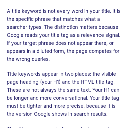
A title keyword is not every word in your title. It is
the specific phrase that matches what a
searcher types. The distinction matters because
Google reads your title tag as a relevance signal.
If your target phrase does not appear there, or
appears in a diluted form, the page competes for
the wrong queries.
Title keywords appear in two places: the visible
page heading (your H1) and the HTML title tag.
These are not always the same text. Your H1 can
be longer and more conversational. Your title tag
must be tighter and more precise, because it is
the version Google shows in search results.