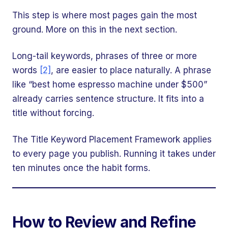
This step is where most pages gain the most
ground. More on this in the next section.
Long-tail keywords, phrases of three or more
words
[2]
, are easier to place naturally. A phrase
like “best home espresso machine under $500”
already carries sentence structure. It fits into a
title without forcing.
The Title Keyword Placement Framework applies
to every page you publish. Running it takes under
ten minutes once the habit forms.
How to Review and Refine