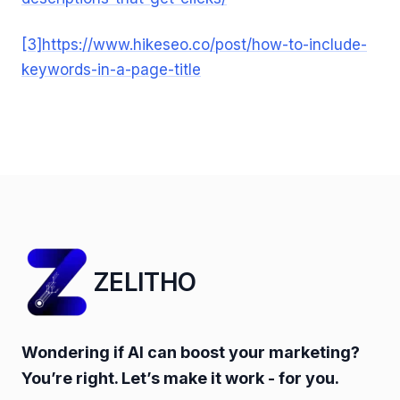
[3]
https://www.hikeseo.co/post/how-to-include-
keywords-in-a-page-title
ZELITHO
Wondering if AI can boost your marketing?
You’re right. Let’s make it work - for you.