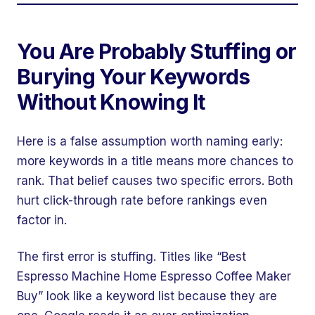
You Are Probably Stuffing or
Burying Your Keywords
Without Knowing It
Here is a false assumption worth naming early:
more keywords in a title means more chances to
rank. That belief causes two specific errors. Both
hurt click-through rate before rankings even
factor in.
The first error is stuffing. Titles like “Best
Espresso Machine Home Espresso Coffee Maker
Buy” look like a keyword list because they are