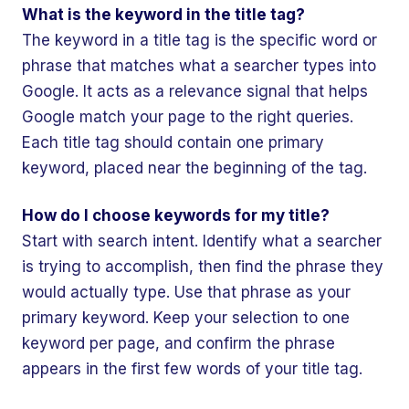
What is the keyword in the title tag?
The keyword in a title tag is the specific word or
phrase that matches what a searcher types into
Google. It acts as a relevance signal that helps
Google match your page to the right queries.
Each title tag should contain one primary
keyword, placed near the beginning of the tag.
How do I choose keywords for my title?
Start with search intent. Identify what a searcher
is trying to accomplish, then find the phrase they
would actually type. Use that phrase as your
primary keyword. Keep your selection to one
keyword per page, and confirm the phrase
appears in the first few words of your title tag.