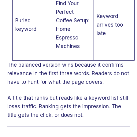
Find Your
Perfect
Keyword
Buried
Coffee Setup:
arrives too
keyword
Home
late
Espresso
Machines
The balanced version wins because it confirms
relevance in the first three words. Readers do not
have to hunt for what the page covers.
A title that ranks but reads like a keyword list still
loses traffic. Ranking gets the impression. The
title gets the click, or does not.