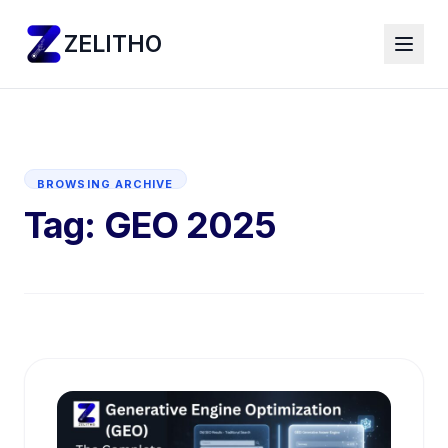
ZELITHO
BROWSING ARCHIVE
Tag:
GEO 2025