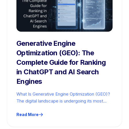
Generative Engine
Optimization (GEO): The
Complete Guide for Ranking
in ChatGPT and AI Search
Engines
What Is Generative Engine Optimization (GEO)?
The digital landscape is undergoing its most
significant transformation since the invention of
the…
Read More