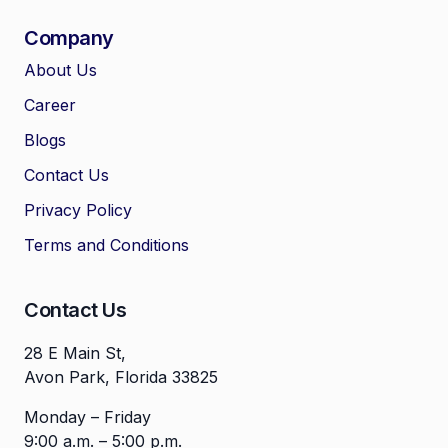
Company
About Us
Career
🤖
Chat with Zelitho
Blogs
Contact Us
🤖
Hi! 🤖 I'm your Zelitho Growth
Privacy Policy
Assistant. Ask me how we can
automate your entire SEO
Terms and Conditions
research, write high-ranking
drafts in minutes, and scale
your organic traffic risk-free!
Contact Us
28 E Main St,
Avon Park, Florida 33825
Monday – Friday
9:00 a.m. – 5:00 p.m.