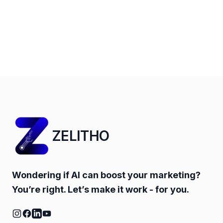
ZELITHO
Wondering if AI can boost your marketing?
You’re right. Let’s make it work - for you.