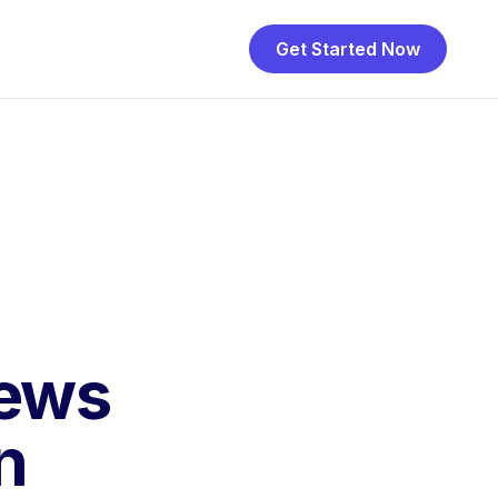
Get Started Now
iews
n