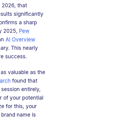
n 2026, that
ults significantly
onfirms a sharp
ly 2025,
Pew
 an
AI Overview
ary. This nearly
re success.
 as valuable as the
arch
found that
session entirely,
 of your potential
e for this, your
r brand name is