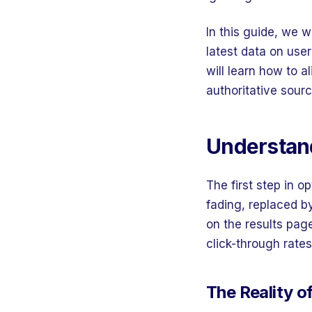
In this guide, we 
latest data on use
will learn how to a
authoritative sour
Understand
The first step in op
fading, replaced b
on the results pag
click-through rates
The Reality o