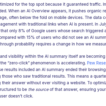
imized for the top spot because it guaranteed traffic. I
ed. When an AI Overview appears, it pushes organic res
age, often below the fold on mobile devices. The data c
agement with traditional links when AI is present. In Ju
 that only 8% of Google users whose search triggered
 compared with 15% of users who did not see an AI summ
through probability requires a change in how we measu
and visibility within the AI summary itself are becoming
, the “zero-click” phenomenon is accelerating.
Pew Rese
 results included an AI summary ended their browsing 
hose who saw traditional results. This means a quarter
 their answer without ever visiting a website. To optimiz
tructured to be
the source
of that answer, ensuring you
user doesn’t click.