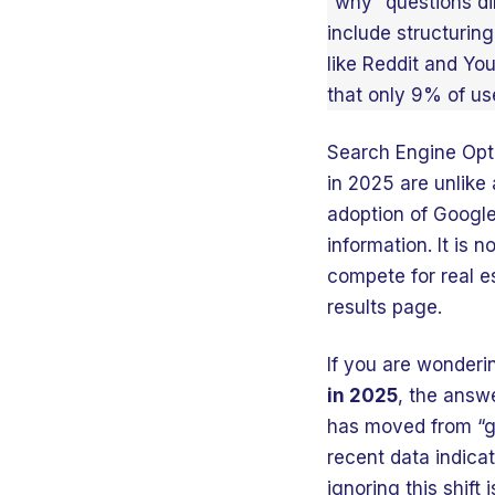
“why” questions di
include structuring
like Reddit and Yo
that only 9% of use
Search Engine Opti
in 2025 are unlike
adoption of Google
information. It is 
compete for real e
results page.
If you are wonder
in 2025
, the answ
has moved from “ge
recent data indicat
ignoring this shift 