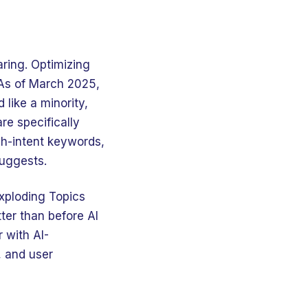
aring. Optimizing
 As of March 2025,
like a minority,
re specifically
gh-intent keywords,
suggests.
Exploding Topics
ter than before AI
 with AI-
, and user