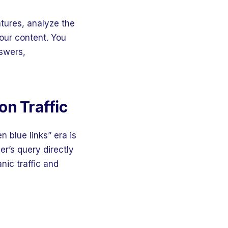
atures, analyze the
your content. You
nswers,
on Traffic
n blue links” era is
r’s query directly
nic traffic and