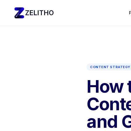
ZELITHO
CONTENT STRATEGY 
How t
Conte
and G