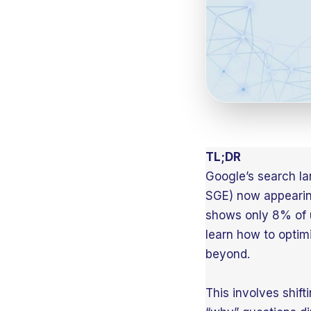
TL;DR
Google’s search la
SGE) now appearin
shows only 8% of u
learn how to optim
beyond.
This involves shift