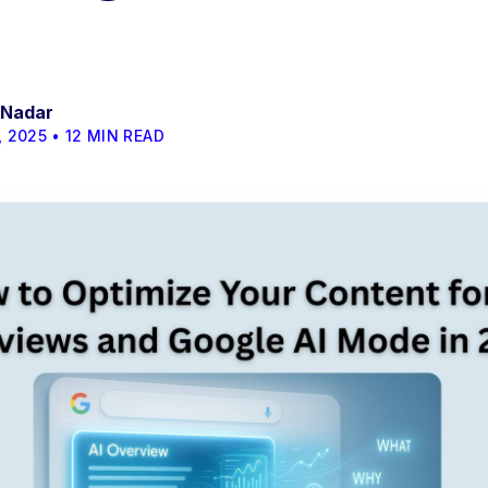
 Nadar
 2025 • 12 MIN READ