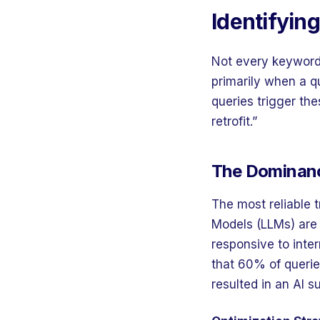
Identifyin
Not every keyword 
primarily when a q
queries trigger th
retrofit.”
The Dominanc
The most reliable 
Models (LLMs) are 
responsive to inte
that 60% of querie
resulted in an AI 