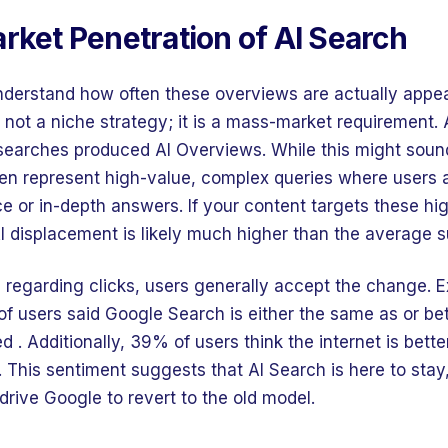
rket Penetration of AI Search
 understand how often these overviews are actually appe
s not a niche strategy; it is a mass-market requirement.
searches produced AI Overviews. While this might sound 
en represent high-value, complex queries where users a
ce or in-depth answers. If your content targets these hi
I displacement is likely much higher than the average 
on regarding clicks, users generally accept the change. 
of users said Google Search is either the same as or bet
. Additionally, 39% of users think the internet is better
 This sentiment suggests that AI Search is here to stay
 drive Google to revert to the old model.