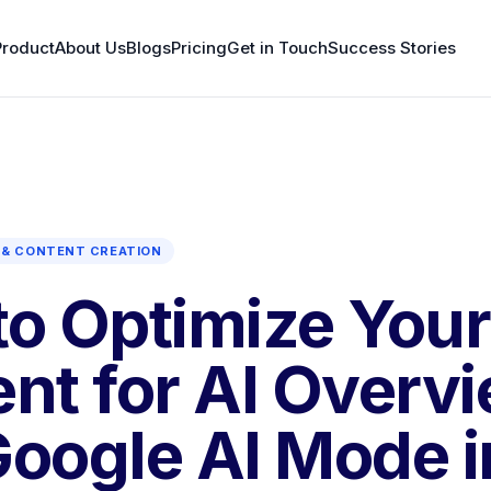
Product
About Us
Blogs
Pricing
Get in Touch
Success Stories
& CONTENT CREATION
o Optimize Your
nt for AI Overv
oogle AI Mode i