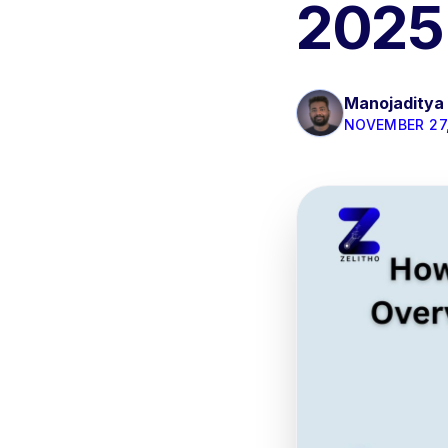
2025
Manojaditya
NOVEMBER 27,