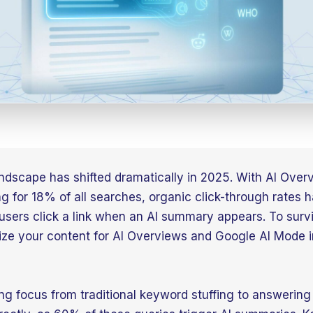
ndscape has shifted dramatically in 2025. With AI Over
g for 18% of all searches, organic click-through rates
sers click a link when an AI summary appears. To surv
ize your content for AI Overviews and Google AI Mode 
ing focus from traditional keyword stuffing to answering