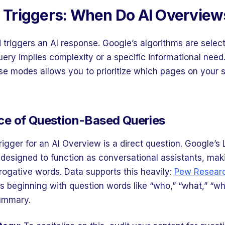
g Triggers: When Do AI Overvie
triggers an AI response. Google’s algorithms are select
uery implies complexity or a specific informational nee
ese modes allows you to prioritize which pages on your s
e of Question-Based Queries
trigger for an AI Overview is a direct question. Google’
designed to function as conversational assistants, mak
rrogative words. Data supports this heavily:
Pew Researc
s beginning with question words like “who,” “what,” “wh
summary.