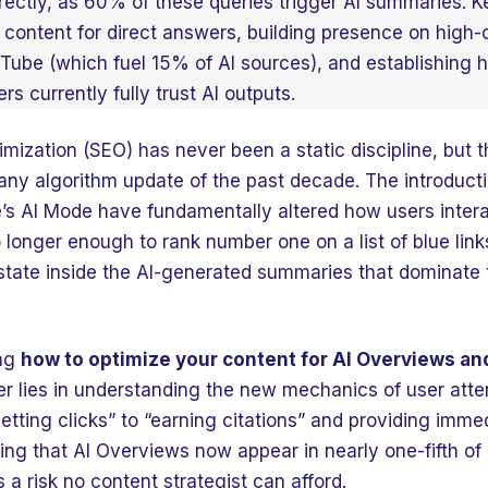
rectly, as 60% of these queries trigger AI summaries. K
 content for direct answers, building presence on high-c
uTube (which fuel 15% of AI sources), and establishing h
rs currently fully trust AI outputs.
mization (SEO) has never been a static discipline, but
 any algorithm update of the past decade. The introduc
’s AI Mode have fundamentally altered how users intera
no longer enough to rank number one on a list of blue li
state inside the AI-generated summaries that dominate 
ing
how to optimize your content for AI Overviews a
er lies in understanding the new mechanics of user atte
tting clicks” to “earning citations” and providing imme
ing that AI Overviews now appear in nearly one-fifth of 
is a risk no content strategist can afford.