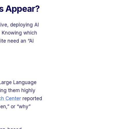
ws Appear?
ive, deploying AI
d. Knowing which
ite need an “AI
s Large Language
ing them highly
h Center
reported
en,” or “why”