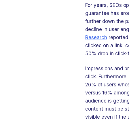
For years, SEOs opt
guarantee has erod
further down the p
decline in user eng
Research
reported
clicked on a link,
50% drop in click-
Impressions and br
click. Furthermore
26% of users whose
versus 16% among t
audience is getting
content must be s
visible even if the 