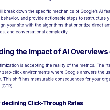
will break down the specific mechanics of Google’s AI fe
r behavior, and provide actionable steps to restructure 
lign your site with the algorithms that prioritize direct a
ces, and conversational complexity.
ing the Impact of AI Overviews 
timization is accepting the reality of the metrics. The “te
y zero-click environments where Google answers the use
e. This shift has measurable consequences for your orga
 (CTR).
f declining Click-Through Rates