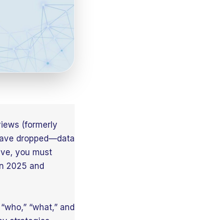
views (formerly
 have dropped—data
ive, you must
in 2025 and
 “who,” “what,” and