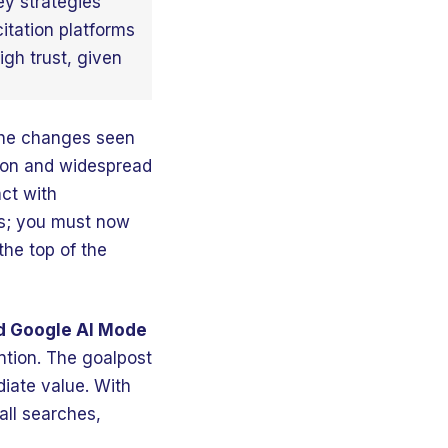
ey strategies
itation platforms
igh trust, given
 the changes seen
tion and widespread
ct with
nks; you must now
the top of the
nd Google AI Mode
ntion. The goalpost
diate value. With
all searches,