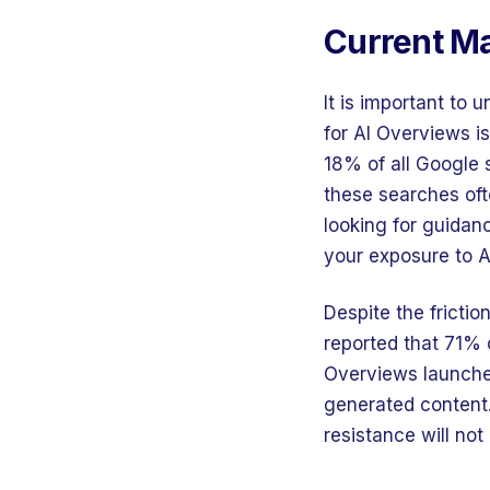
Current Ma
It is important to
for AI Overviews i
18% of all Google 
these searches oft
looking for guidan
your exposure to A
Despite the fricti
reported that 71% 
Overviews launched 
generated content.
resistance will not