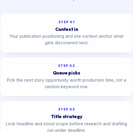
STEP 01
Context in
Your publication positioning and site context anchor what
gets discovered next.
STEP 02
Queue picks
Pick the next story opportunity worth production time, not a
random keyword row.
STEP 03
Title strategy
Lock headline and in/out scope before research and drafting
run under deadline.