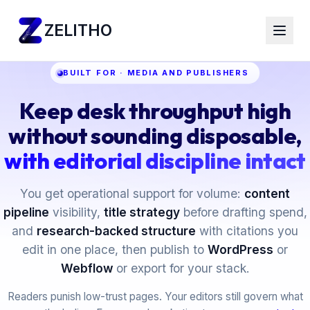
ZELITHO
BUILT FOR · MEDIA AND PUBLISHERS
Keep desk throughput high
without sounding disposable,
with editorial discipline intact
You get operational support for volume:
content
pipeline
visibility,
title strategy
before drafting spend,
and
research-backed structure
with citations you
edit in one place, then publish to
WordPress
or
Webflow
or export for your stack.
Readers punish low-trust pages. Your editors still govern what