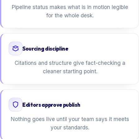
Pipeline status makes what is in motion legible
for the whole desk.
Sourcing discipline
Citations and structure give fact-checking a
cleaner starting point.
Editors approve publish
Nothing goes live until your team says it meets
your standards.