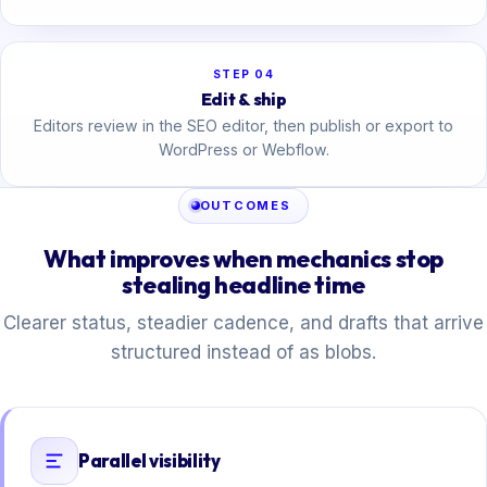
STEP 04
Edit & ship
Editors review in the SEO editor, then publish or export to
WordPress or Webflow.
OUTCOMES
What improves when mechanics stop
stealing headline time
Clearer status, steadier cadence, and drafts that arrive
structured instead of as blobs.
Parallel visibility