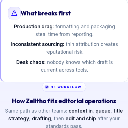
What breaks first
Production drag:
formatting and packaging
steal time from reporting.
Inconsistent sourcing:
thin attribution creates
reputational risk.
Desk chaos:
nobody knows which draft is
current across tools.
THE WORKFLOW
How Zelitho fits editorial operations
Same path as other teams:
context in
,
queue
,
title
strategy
,
drafting
, then
edit and ship
after your
standards pass.