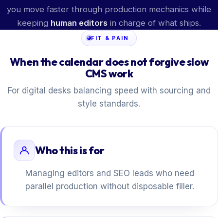
you move faster through production mechanics while
keeping
human editors
in charge of what ships.
FIT & PAIN
When the calendar does not forgive slow
CMS work
For digital desks balancing speed with sourcing and
style standards.
Who this is for
Managing editors and SEO leads who need
parallel production without disposable filler.