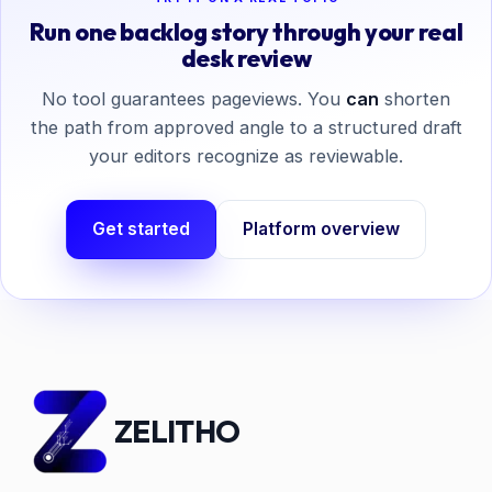
Run one backlog story through your real
desk review
No tool guarantees pageviews. You
can
shorten
the path from approved angle to a structured draft
your editors recognize as reviewable.
Get started
Platform overview
ZELITHO