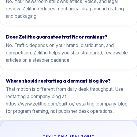
No. Your newsroom still owns ethics, voice, and legal
review. Zelitho reduces mechanical drag around drafting
and packaging.
Does Zelitho guarantee traffic or rankings?
No. Traffic depends on your brand, distribution, and
competition. Zelitho helps you ship structured, reviewable
articles on a steadier cadence.
Where should restarting a dormant blog live?
That motion is different from daily desk throughput. Use
restarting a company blog at
https://www.zelitho.com/builtfor/restarting-company-blog
for program framing, not publisher desk operations.
TRY IT ON A REAL TOPIC