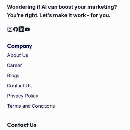
Wondering if AI can boost your marketing?
You’re right. Let’s make it work - for you.
Company
About Us
Career
🤖
Chat with Zelitho
Blogs
Contact Us
🤖
Hi! 🤖 I'm your Zelitho Growth
Privacy Policy
Assistant. Ask me how we can
automate your entire SEO
Terms and Conditions
research, write high-ranking
drafts in minutes, and scale
your organic traffic risk-free!
Contact Us