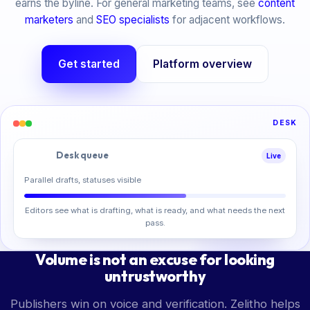
earns the byline. For general marketing teams, see
content
marketers
and
SEO specialists
for adjacent workflows.
Get started
Platform overview
DESK
Desk queue
Live
Parallel drafts, statuses visible
Editors see what is drafting, what is ready, and what needs the next
pass.
Volume is not an excuse for looking
untrustworthy
Publishers win on voice and verification. Zelitho helps