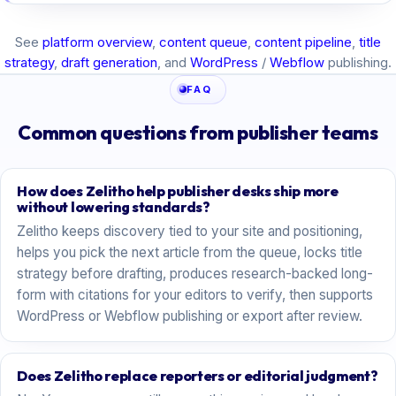
See
platform overview
,
content queue
,
content pipeline
,
title
strategy
,
draft generation
, and
WordPress
/
Webflow
publishing.
FAQ
Common questions from publisher teams
How does Zelitho help publisher desks ship more
without lowering standards?
Zelitho keeps discovery tied to your site and positioning,
helps you pick the next article from the queue, locks title
strategy before drafting, produces research-backed long-
form with citations for your editors to verify, then supports
WordPress or Webflow publishing or export after review.
Does Zelitho replace reporters or editorial judgment?