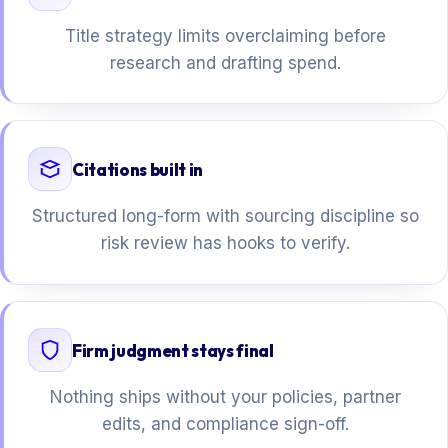
Title strategy limits overclaiming before
research and drafting spend.
Citations built in
Structured long-form with sourcing discipline so
risk review has hooks to verify.
Firm judgment stays final
Nothing ships without your policies, partner
edits, and compliance sign-off.