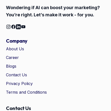
Wondering if AI can boost your marketing?
You’re right. Let’s make it work - for you.
Company
About Us
Career
🤖
Chat with Zelitho
Blogs
Contact Us
🤖
Hi! 🤖 I'm your Zelitho Growth
Privacy Policy
Assistant. Ask me how we can
automate your entire SEO
Terms and Conditions
research, write high-ranking
drafts in minutes, and scale
your organic traffic risk-free!
Contact Us