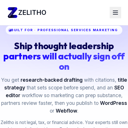
ZELITHO
BUILT FOR · PROFESSIONAL SERVICES MARKETING
Ship thought leadership
partners will actually sign off
on
You get
research-backed drafting
with citations,
title
strategy
that sets scope before spend, and an
SEO
editor
workflow so marketing can prep substance,
partners review faster, then you publish to
WordPress
or
Webflow
.
Zelitho is not legal, tax, or financial advice. Your experts still own