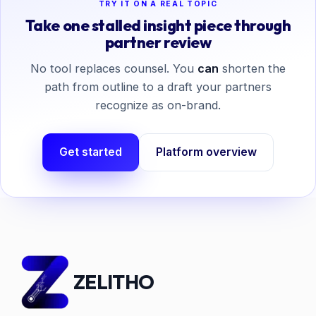
TRY IT ON A REAL TOPIC
Take one stalled insight piece through
partner review
No tool replaces counsel. You
can
shorten the
path from outline to a draft your partners
recognize as on-brand.
Get started
Platform overview
ZELITHO