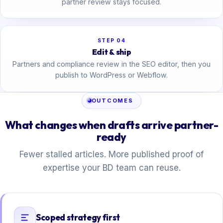
partner review stays focused.
STEP 04
Edit & ship
Partners and compliance review in the SEO editor, then you
publish to WordPress or Webflow.
OUTCOMES
What changes when drafts arrive partner-
ready
Fewer stalled articles. More published proof of
expertise your BD team can reuse.
Scoped strategy first