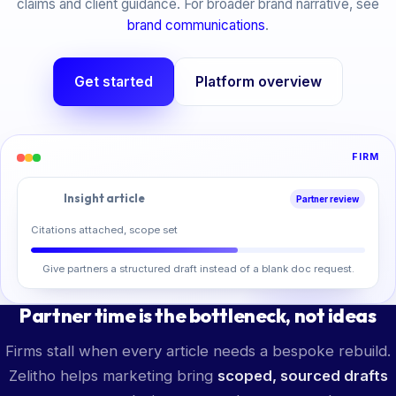
claims and client guidance. For broader brand narrative, see
brand communications
.
Get started
Platform overview
FIRM
Insight article
Partner review
Citations attached, scope set
Give partners a structured draft instead of a blank doc request.
Partner time is the bottleneck, not ideas
Firms stall when every article needs a bespoke rebuild.
Zelitho helps marketing bring
scoped, sourced drafts