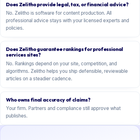
Does Zelitho provide legal, tax, or financial advice?
No. Zelitho is software for content production. All
professional advice stays with your licensed experts and
policies.
Does Zelitho guarantee rankings for professional
services sites?
No. Rankings depend on your site, competition, and
algorithms. Zelitho helps you ship defensible, reviewable
articles on a steadier cadence.
Who owns final accuracy of claims?
Your firm. Partners and compliance still approve what
publishes.