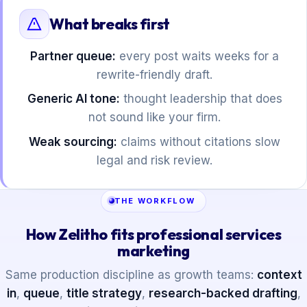
What breaks first
Partner queue:
every post waits weeks for a
rewrite-friendly draft.
Generic AI tone:
thought leadership that does
not sound like your firm.
Weak sourcing:
claims without citations slow
legal and risk review.
THE WORKFLOW
How Zelitho fits professional services
marketing
Same production discipline as growth teams:
context
in
,
queue
,
title strategy
,
research-backed drafting
,