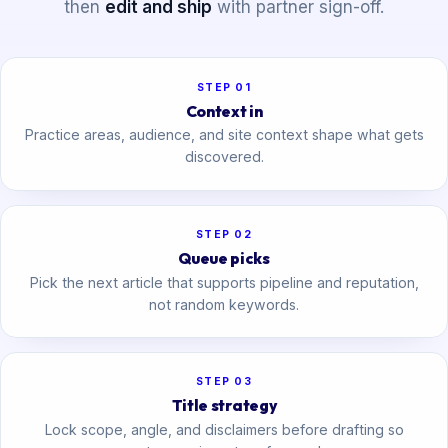
then
edit and ship
with partner sign-off.
STEP 01
Context in
Practice areas, audience, and site context shape what gets
discovered.
STEP 02
Queue picks
Pick the next article that supports pipeline and reputation,
not random keywords.
STEP 03
Title strategy
Lock scope, angle, and disclaimers before drafting so