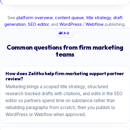
See
platform overview
,
content queue
,
title strategy
,
draft
generation
,
SEO editor
, and
WordPress
/
Webflow
publishing.
FAQ
Common questions from firm marketing
teams
How does Zelitho help firm marketing support partner
review?
Marketing brings a scoped title strategy, structured
research-backed drafts with citations, and edits in the SEO
editor so partners spend time on substance rather than
rebuilding paragraphs from scratch, then you publish to
WordPress or Webflow when approved.