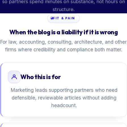
so partners spend minutes on substance, not hours on
structure.
FIT & PAIN
When the blog is a liability if it is wrong
For law, accounting, consulting, architecture, and other
firms where credibility and compliance both matter.
Who this is for
Marketing leads supporting partners who need
defensible, reviewable articles without adding
headcount.