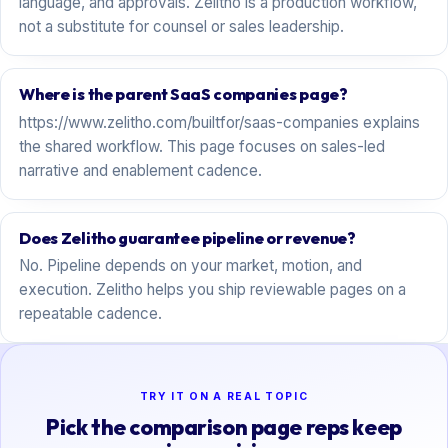
language, and approvals. Zelitho is a production workflow,
not a substitute for counsel or sales leadership.
Where is the parent SaaS companies page?
https://www.zelitho.com/builtfor/saas-companies explains
the shared workflow. This page focuses on sales-led
narrative and enablement cadence.
Does Zelitho guarantee pipeline or revenue?
No. Pipeline depends on your market, motion, and
execution. Zelitho helps you ship reviewable pages on a
repeatable cadence.
TRY IT ON A REAL TOPIC
Pick the comparison page reps keep