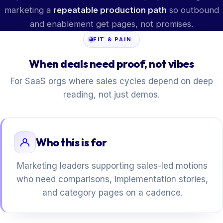
marketing a
repeatable production path
so outbound
and enablement get pages, not promises.
FIT & PAIN
When deals need proof, not vibes
For SaaS orgs where sales cycles depend on deep
reading, not just demos.
Who this is for
Marketing leaders supporting sales-led motions
who need comparisons, implementation stories,
and category pages on a cadence.