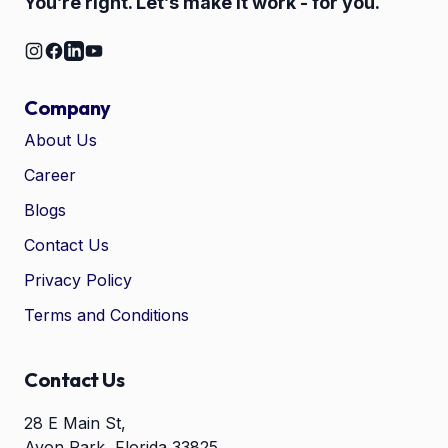
You’re right. Let’s make it work - for you.
Company
About Us
Career
🤖
Chat with Zelitho
Blogs
Contact Us
🤖
Hi! 🤖 I'm your Zelitho Growth
Privacy Policy
Assistant. Ask me how we can
automate your entire SEO
Terms and Conditions
research, write high-ranking
drafts in minutes, and scale
your organic traffic risk-free!
Contact Us
28 E Main St,
Avon Park, Florida 33825