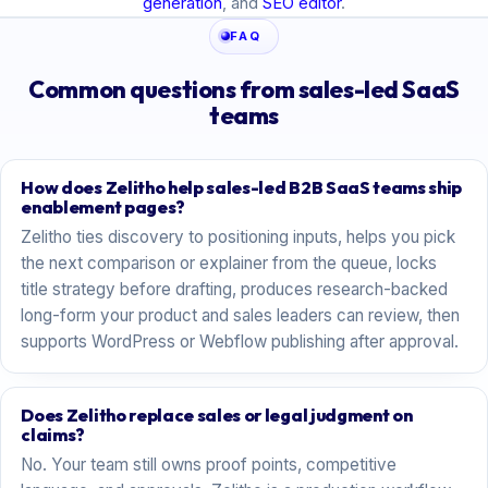
generation
, and
SEO editor
.
FAQ
Common questions from sales-led SaaS
teams
How does Zelitho help sales-led B2B SaaS teams ship
enablement pages?
Zelitho ties discovery to positioning inputs, helps you pick
the next comparison or explainer from the queue, locks
title strategy before drafting, produces research-backed
long-form your product and sales leaders can review, then
supports WordPress or Webflow publishing after approval.
Does Zelitho replace sales or legal judgment on
claims?
No. Your team still owns proof points, competitive