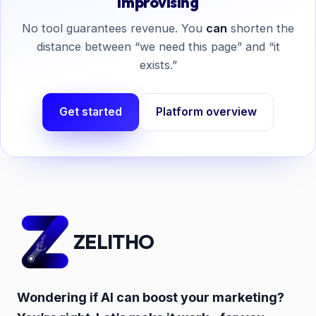
improvising
No tool guarantees revenue. You
can
shorten the
distance between “we need this page” and “it
exists.”
Get started
Platform overview
ZELITHO
Wondering if AI can boost your marketing?