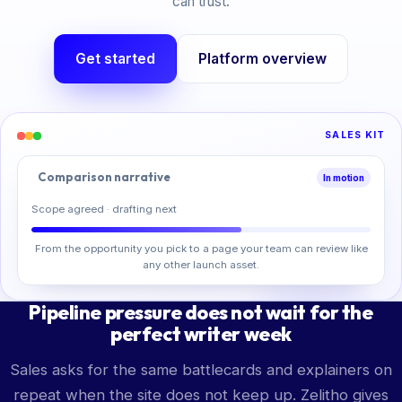
can trust.
Get started
Platform overview
SALES KIT
Comparison narrative
In motion
Scope agreed · drafting next
From the opportunity you pick to a page your team can review like
any other launch asset.
Pipeline pressure does not wait for the
perfect writer week
Sales asks for the same battlecards and explainers on
repeat when the site does not keep up. Zelitho gives