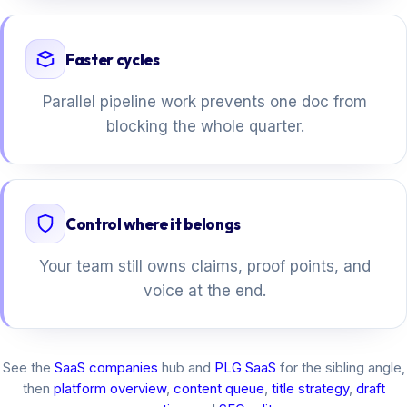
Faster cycles
Parallel pipeline work prevents one doc from
blocking the whole quarter.
Control where it belongs
Your team still owns claims, proof points, and
voice at the end.
See the
SaaS companies
hub and
PLG SaaS
for the sibling angle,
then
platform overview
,
content queue
,
title strategy
,
draft