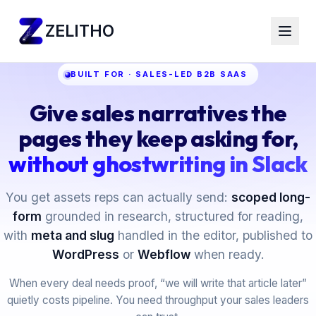
ZELITHO
BUILT FOR · SALES-LED B2B SAAS
Give sales narratives the
pages they keep asking for,
without ghostwriting in Slack
You get assets reps can actually send:
scoped long-
form
grounded in research, structured for reading,
with
meta and slug
handled in the editor, published to
WordPress
or
Webflow
when ready.
When every deal needs proof, “we will write that article later”
quietly costs pipeline. You need throughput your sales leaders