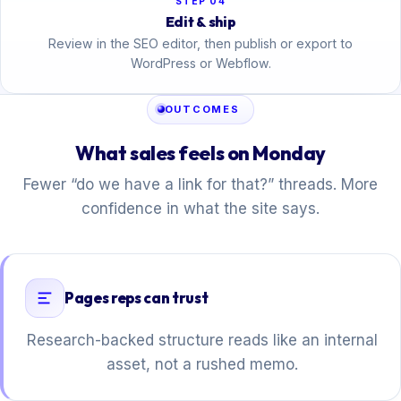
STEP 04
Edit & ship
Review in the SEO editor, then publish or export to
WordPress or Webflow.
OUTCOMES
What sales feels on Monday
Fewer “do we have a link for that?” threads. More
confidence in what the site says.
Pages reps can trust
Research-backed structure reads like an internal
asset, not a rushed memo.