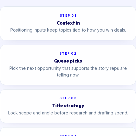
STEP 01
Context in
Positioning inputs keep topics tied to how you win deals.
STEP 02
Queue picks
Pick the next opportunity that supports the story reps are
telling now.
STEP 03
Title strategy
Lock scope and angle before research and drafting spend.