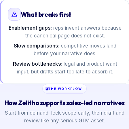
What breaks first
Enablement gaps
: reps invent answers because
the canonical page does not exist.
Slow comparisons
: competitive moves land
before your narrative does.
Review bottlenecks
: legal and product want
input, but drafts start too late to absorb it.
THE WORKFLOW
How Zelitho supports sales-led narratives
Start from demand, lock scope early, then draft and
review like any serious GTM asset.