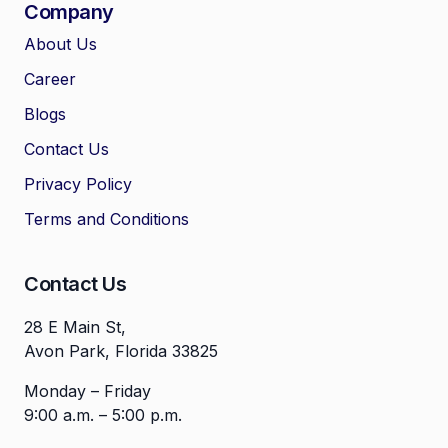
Company
About Us
Career
🤖
Chat with Zelitho
Blogs
Contact Us
🤖
Hi! 🤖 I'm your Zelitho Growth
Privacy Policy
Assistant. Ask me how we can
automate your entire SEO
Terms and Conditions
research, write high-ranking
drafts in minutes, and scale
your organic traffic risk-free!
Contact Us
28 E Main St,
Avon Park, Florida 33825
Monday – Friday
9:00 a.m. – 5:00 p.m.