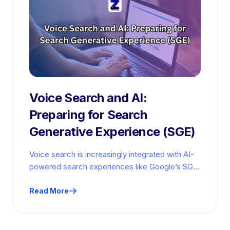
Voice Search and AI:
Preparing for Search
Generative Experience (SGE)
Voice search is increasingly integrated with AI-
powered search experiences like Google’s SGE
and large language models (LLMs). Voice-
optimized content gains…
Read More