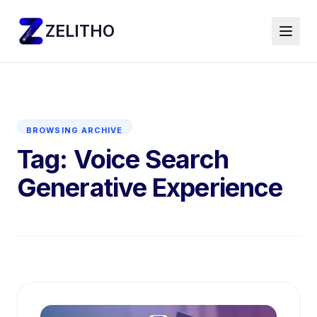
ZELITHO
BROWSING ARCHIVE
Tag:
Voice Search
Generative Experience