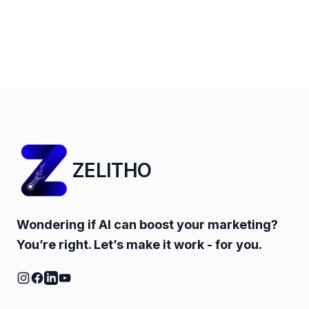
ZELITHO
Wondering if AI can boost your marketing?
You’re right. Let’s make it work - for you.