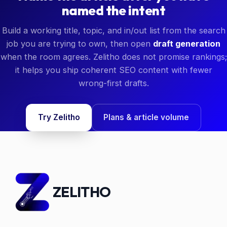
named the intent
Build a working title, topic, and in/out list from the search
job you are trying to own, then open
draft generation
when the room agrees. Zelitho does not promise rankings;
it helps you ship coherent SEO content with fewer
wrong-first drafts.
Try Zelitho
Plans & article volume
ZELITHO