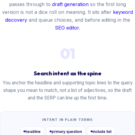
passes through to
draft generation
so the first long
version is not a dice roll on meaning. It sits after
keyword
discovery
and queue choices, and before editing in the
SEO editor
.
01
Search intent as the spine
You anchor the headline and supporting topic lines to the query
shape you mean to match, not a list of adjectives, so the draft
and the SERP can line up the first time.
INTENT IN PLAIN TERMS
headline
primary question
include list