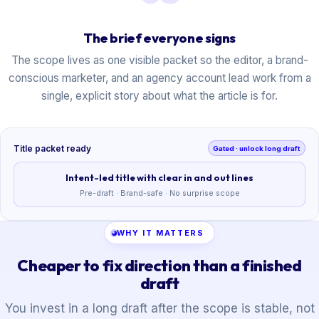
The brief everyone signs
The scope lives as one visible packet so the editor, a brand-
conscious marketer, and an agency account lead work from a
single, explicit story about what the article is for.
Title packet ready
Gated · unlock long draft
Intent-led title with clear in and out lines
Pre-draft · Brand-safe · No surprise scope
WHY IT MATTERS
Cheaper to fix direction than a finished
draft
You invest in a long draft after the scope is stable, not