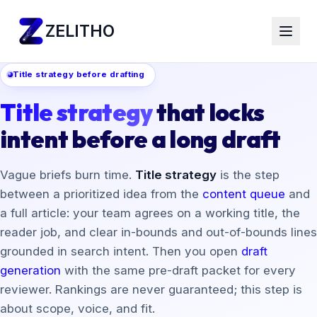
ZELITHO
Title strategy before drafting
Title strategy
that locks
intent before a long draft
Vague briefs burn time.
Title strategy
is the step
between a prioritized idea from the
content queue
and
a full article: your team agrees on a working title, the
reader job, and clear in-bounds and out-of-bounds lines
grounded in search intent. Then you open
draft
generation
with the same pre-draft packet for every
reviewer. Rankings are never guaranteed; this step is
about scope, voice, and fit.