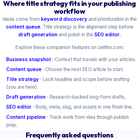
Where title strategy fits in your publishing
workflow
Ideas come from
keyword discovery
and prioritization in the
content queue
. Title strategy is the alignment step before
draft generation
and polish in the
SEO editor
.
Explore these companion features on zelitho.com:
Business snapshot
· Context that travels with your articles.
Content queue
· Choose the next SEO article to start.
Title strategy
· Lock headline and scope before drafting
(you are here).
Draft generation
· Research-backed long-form drafts.
SEO editor
· Body, meta, slug, and assets in one finish line.
Content pipeline
· Track work from idea through publish
prep.
Frequently asked questions