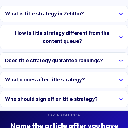
What is title strategy in Zelitho?
How is title strategy different from the
content queue?
Does title strategy guarantee rankings?
What comes after title strategy?
Who should sign off on title strategy?
TRY A REAL IDEA
Name the article after you have