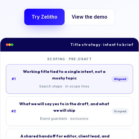
Try Zelitho
View the demo
Title strategy · intent to brief
SCOPING · PRE-DRAFT
Working title tied to a single intent, not a
mushy topic
#1
Aligned
Search shape · in-scope lines
What we will say yes to in the draft, and what
we will skip
#2
Scoped
Brand guardrails · exclusions
A shared handoff for editor, client lead, and