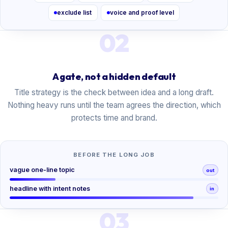
exclude list
voice and proof level
02
A gate, not a hidden default
Title strategy is the check between idea and a long draft.
Nothing heavy runs until the team agrees the direction, which
protects time and brand.
BEFORE THE LONG JOB
vague one-line topic
out
headline with intent notes
in
03