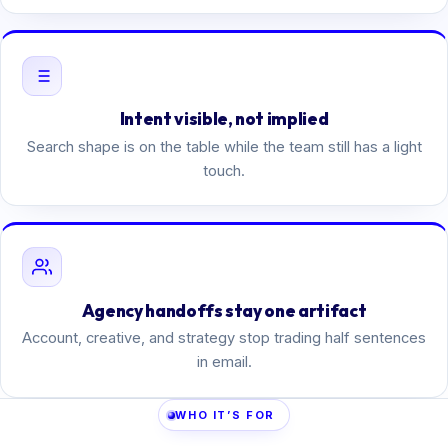
Intent visible, not implied
Search shape is on the table while the team still has a light
touch.
Agency handoffs stay one artifact
Account, creative, and strategy stop trading half sentences
in email.
WHO IT’S FOR