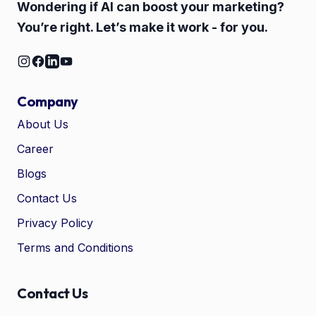
Wondering if AI can boost your marketing?
You’re right. Let’s make it work - for you.
Company
About Us
Career
🤖
Chat with Zelitho
Blogs
Contact Us
🤖
Hi! 🤖 I'm your Zelitho Growth
Privacy Policy
Assistant. Ask me how we can
automate your entire SEO
Terms and Conditions
research, write high-ranking
drafts in minutes, and scale
your organic traffic risk-free!
Contact Us