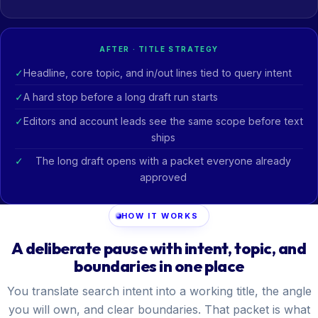
AFTER · TITLE STRATEGY
Headline, core topic, and in/out lines tied to query intent
A hard stop before a long draft run starts
Editors and account leads see the same scope before text
ships
The long draft opens with a packet everyone already
approved
HOW IT WORKS
A deliberate pause with intent, topic, and
boundaries in one place
You translate search intent into a working title, the angle
you will own, and clear boundaries. That packet is what