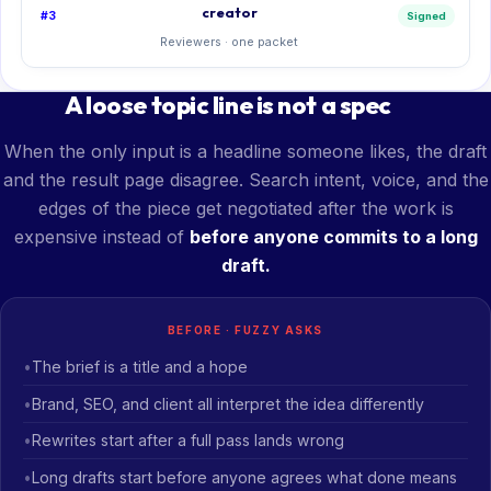
creator
#3
Signed
Reviewers · one packet
A loose topic line is not a spec
When the only input is a headline someone likes, the draft
and the result page disagree. Search intent, voice, and the
edges of the piece get negotiated after the work is
expensive instead of
before anyone commits to a long
draft.
BEFORE · FUZZY ASKS
The brief is a title and a hope
Brand, SEO, and client all interpret the idea differently
Rewrites start after a full pass lands wrong
Long drafts start before anyone agrees what done means