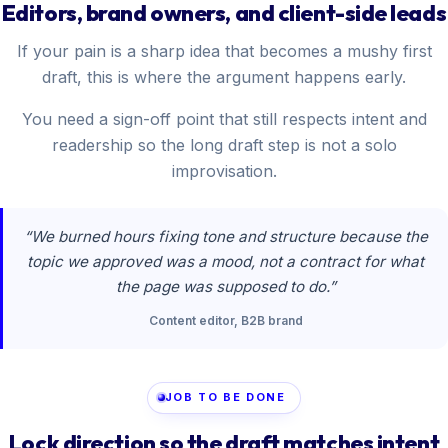
Editors, brand owners, and client-side leads
If your pain is a sharp idea that becomes a mushy first
draft, this is where the argument happens early.
You need a sign-off point that still respects intent and
readership so the long draft step is not a solo
improvisation.
“We burned hours fixing tone and structure because the
topic we approved was a mood, not a contract for what
the page was supposed to do.”
Content editor, B2B brand
JOB TO BE DONE
Lock direction so the draft matches intent