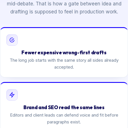
mid-debate. That is how a gate between idea and
drafting is supposed to feel in production work.
Fewer expensive wrong-first drafts
The long job starts with the same story all sides already
accepted.
Brand and SEO read the same lines
Editors and client leads can defend voice and fit before
paragraphs exist.