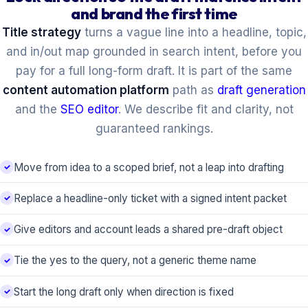
and brand the first time
Title strategy
turns a vague line into a headline, topic,
and in/out map grounded in search intent, before you
pay for a full long-form draft. It is part of the same
content automation platform
path as
draft generation
and the
SEO editor
. We describe fit and clarity, not
guaranteed rankings.
Move from idea to a scoped brief, not a leap into drafting
Replace a headline-only ticket with a signed intent packet
Give editors and account leads a shared pre-draft object
Tie the yes to the query, not a generic theme name
Start the long draft only when direction is fixed