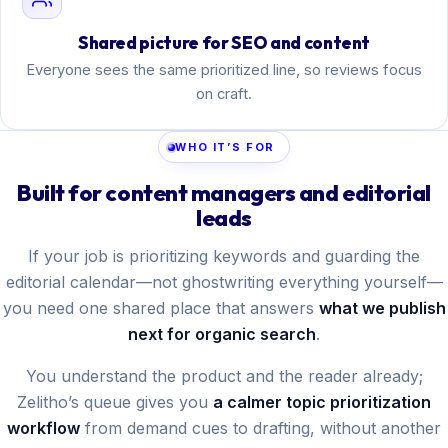
Shared picture for SEO and content
Everyone sees the same prioritized line, so reviews focus
on craft.
WHO IT’S FOR
Built for content managers and editorial
leads
If your job is prioritizing keywords and guarding the
editorial calendar—not ghostwriting everything yourself—
you need one shared place that answers
what we publish
next for organic search
.
You understand the product and the reader already;
Zelitho’s queue gives you
a calmer topic prioritization
workflow
from demand cues to drafting, without another