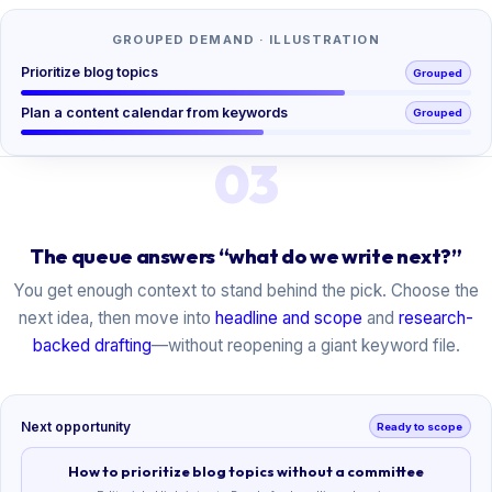
GROUPED DEMAND · ILLUSTRATION
Prioritize blog topics
Grouped
Plan a content calendar from keywords
Grouped
03
The queue answers “what do we write next?”
You get enough context to stand behind the pick. Choose the
next idea, then move into
headline and scope
and
research-
backed drafting
—without reopening a giant keyword file.
Next opportunity
Ready to scope
How to prioritize blog topics without a committee