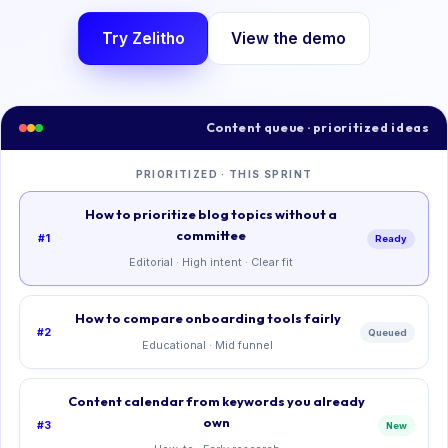
Try Zelitho
View the demo
Content queue · prioritized ideas
PRIORITIZED · THIS SPRINT
How to prioritize blog topics without a
committee
#1
Ready
Editorial · High intent · Clear fit
How to compare onboarding tools fairly
#2
Queued
Educational · Mid funnel
Content calendar from keywords you already
own
#3
New