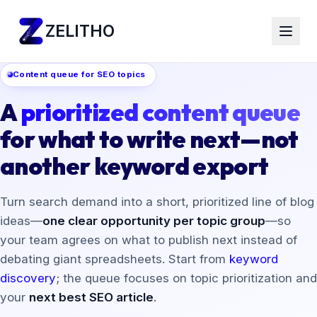
ZELITHO
Content queue for SEO topics
A
prioritized content queue
for what to write next—not
another keyword export
Turn search demand into a short, prioritized line of blog
ideas—
one clear opportunity per topic group
—so
your team agrees on what to publish next instead of
debating giant spreadsheets. Start from
keyword
discovery
; the queue focuses on topic prioritization and
your
next best SEO article
.