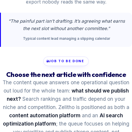
export nobody reads the same way.
“The painful part isn’t drafting. It’s agreeing what earns
the next slot without another committee.”
Typical content lead managing a slipping calendar
JOB TO BE DONE
Choose the next article with confidence
The content queue answers one operational question
out loud for the whole team:
what should we publish
next?
Search rankings and traffic depend on your
niche and competition. Zelitho is positioned as both a
content automation platform
and an
AI search
optimization platform
; the queue focuses on helping