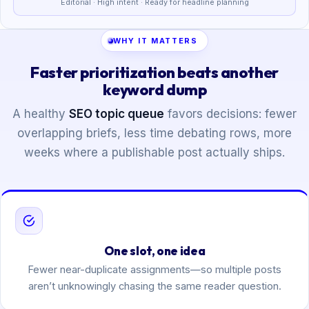
Editorial · High intent · Ready for headline planning
WHY IT MATTERS
Faster prioritization beats another
keyword dump
A healthy
SEO topic queue
favors decisions: fewer
overlapping briefs, less time debating rows, more
weeks where a publishable post actually ships.
One slot, one idea
Fewer near-duplicate assignments—so multiple posts
aren’t unknowingly chasing the same reader question.