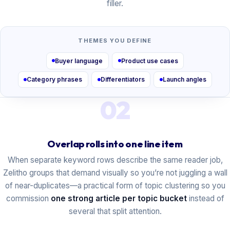
filler.
THEMES YOU DEFINE
Buyer language
Product use cases
Category phrases
Differentiators
Launch angles
02
Overlap rolls into one line item
When separate keyword rows describe the same reader job,
Zelitho groups that demand visually so you’re not juggling a wall
of near-duplicates—a practical form of topic clustering so you
commission
one strong article per topic bucket
instead of
several that split attention.