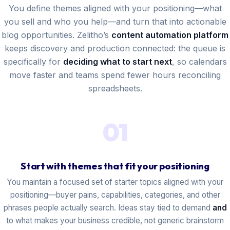
You define themes aligned with your positioning—what
you sell and who you help—and turn that into actionable
blog opportunities. Zelitho’s
content automation platform
keeps discovery and production connected: the queue is
specifically for
deciding what to start next
, so calendars
move faster and teams spend fewer hours reconciling
spreadsheets.
01
Start with themes that fit your positioning
You maintain a focused set of starter topics aligned with your
positioning—buyer pains, capabilities, categories, and other
phrases people actually search. Ideas stay tied to demand
and
to what makes your business credible, not generic brainstorm