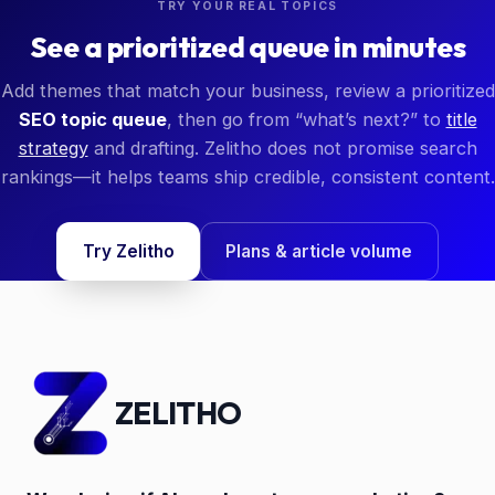
TRY YOUR REAL TOPICS
See a prioritized queue in minutes
Add themes that match your business, review a prioritized
SEO topic queue
, then go from “what’s next?” to
title
strategy
and drafting. Zelitho does not promise search
rankings—it helps teams ship credible, consistent content.
Try Zelitho
Plans & article volume
ZELITHO