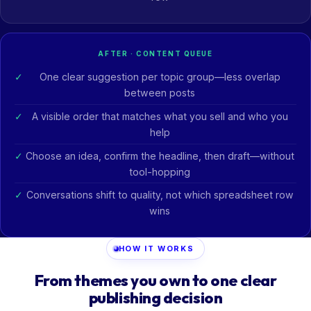
AFTER · CONTENT QUEUE
One clear suggestion per topic group—less overlap
between posts
A visible order that matches what you sell and who you
help
Choose an idea, confirm the headline, then draft—without
tool-hopping
Conversations shift to quality, not which spreadsheet row
wins
HOW IT WORKS
From themes you own to one clear
publishing decision