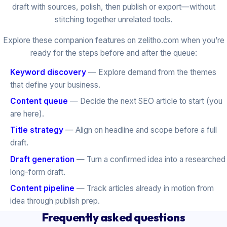
draft with sources, polish, then publish or export—without
stitching together unrelated tools.
Explore these companion features on zelitho.com when you’re
ready for the steps before and after the queue:
Keyword discovery
— Explore demand from the themes
that define your business.
Content queue
— Decide the next SEO article to start (you
are here).
Title strategy
— Align on headline and scope before a full
draft.
Draft generation
— Turn a confirmed idea into a researched
long-form draft.
Content pipeline
— Track articles already in motion from
idea through publish prep.
Frequently asked questions