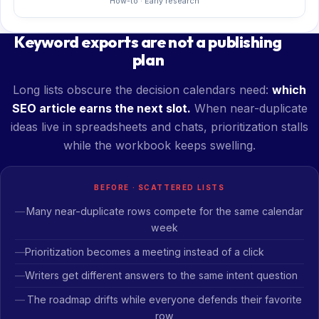
How-to · Early research
Keyword exports are not a publishing
plan
Long lists obscure the decision calendars need:
which
SEO article earns the next slot.
When near-duplicate
ideas live in spreadsheets and chats, prioritization stalls
while the workbook keeps swelling.
BEFORE · SCATTERED LISTS
Many near-duplicate rows compete for the same calendar
week
Prioritization becomes a meeting instead of a click
Writers get different answers to the same intent question
The roadmap drifts while everyone defends their favorite
row