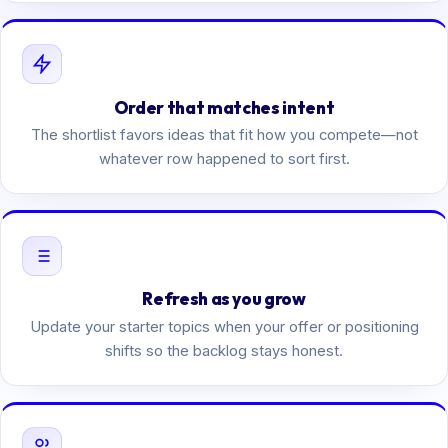
Order that matches intent
The shortlist favors ideas that fit how you compete—not
whatever row happened to sort first.
Refresh as you grow
Update your starter topics when your offer or positioning
shifts so the backlog stays honest.