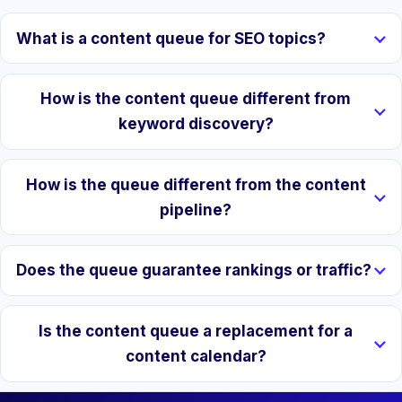
What is a content queue for SEO topics?
How is the content queue different from
keyword discovery?
How is the queue different from the content
pipeline?
Does the queue guarantee rankings or traffic?
Is the content queue a replacement for a
content calendar?