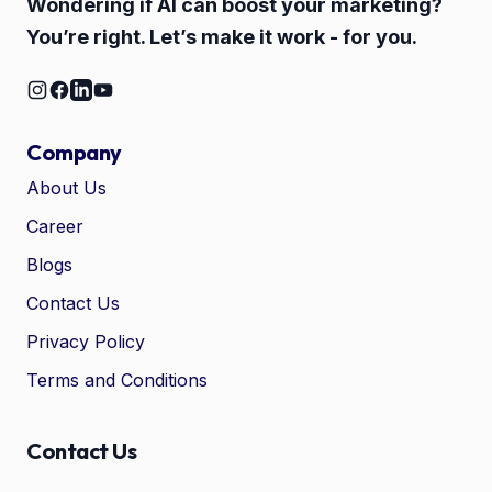
Wondering if AI can boost your marketing?
You’re right. Let’s make it work - for you.
Company
About Us
Career
🤖
Chat with Zelitho
Blogs
Contact Us
🤖
Hi! 🤖 I'm your Zelitho Growth
Privacy Policy
Assistant. Ask me how we can
automate your entire SEO
Terms and Conditions
research, write high-ranking
drafts in minutes, and scale
your organic traffic risk-free!
Contact Us