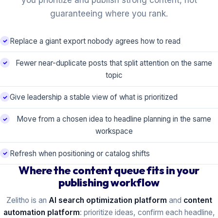
you prioritize and publish strong content, not
guaranteeing where you rank.
Replace a giant export nobody agrees how to read
Fewer near-duplicate posts that split attention on the same
topic
Give leadership a stable view of what is prioritized
Move from a chosen idea to headline planning in the same
workspace
Refresh when positioning or catalog shifts
Where the content queue fits in your
publishing workflow
Zelitho is an
AI search optimization platform
and
content
automation platform
: prioritize ideas, confirm each headline,