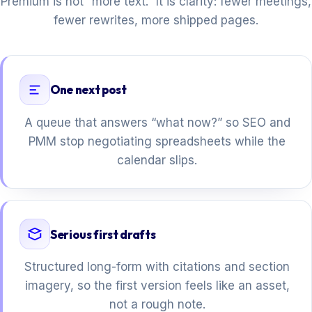
Premium is not “more text.” It is clarity: fewer meetings,
fewer rewrites, more shipped pages.
One next post
A queue that answers “what now?” so SEO and
PMM stop negotiating spreadsheets while the
calendar slips.
Serious first drafts
Structured long-form with citations and section
imagery, so the first version feels like an asset,
not a rough note.