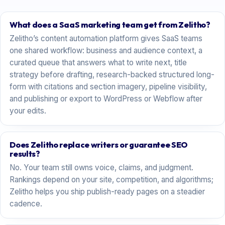
What does a SaaS marketing team get from Zelitho?
Zelitho’s content automation platform gives SaaS teams
one shared workflow: business and audience context, a
curated queue that answers what to write next, title
strategy before drafting, research-backed structured long-
form with citations and section imagery, pipeline visibility,
and publishing or export to WordPress or Webflow after
your edits.
Does Zelitho replace writers or guarantee SEO
results?
No. Your team still owns voice, claims, and judgment.
Rankings depend on your site, competition, and algorithms;
Zelitho helps you ship publish-ready pages on a steadier
cadence.