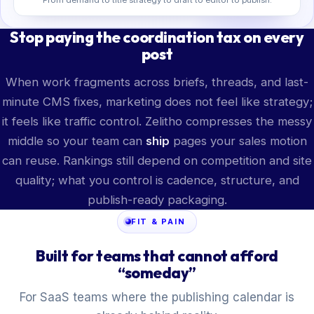
Stop paying the coordination tax on every
post
When work fragments across briefs, threads, and last-
minute CMS fixes, marketing does not feel like strategy;
it feels like traffic control. Zelitho compresses the messy
middle so your team can
ship
pages your sales motion
can reuse. Rankings still depend on competition and site
quality; what you control is cadence, structure, and
publish-ready packaging.
FIT & PAIN
Built for teams that cannot afford
“someday”
For SaaS teams where the publishing calendar is