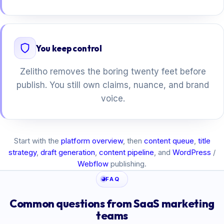
You keep control
Zelitho removes the boring twenty feet before
publish. You still own claims, nuance, and brand
voice.
Start with the
platform overview
, then
content queue
,
title
strategy
,
draft generation
,
content pipeline
, and
WordPress
/
Webflow
publishing.
FAQ
Common questions from SaaS marketing
teams