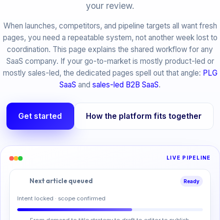
your review.
When launches, competitors, and pipeline targets all want fresh
pages, you need a repeatable system, not another week lost to
coordination. This page explains the shared workflow for any
SaaS company. If your go-to-market is mostly product-led or
mostly sales-led, the dedicated pages spell out that angle:
PLG
SaaS
and
sales-led B2B SaaS
.
Get started
How the platform fits together
LIVE PIPELINE
Next article queued
Ready
Intent locked · scope confirmed
From demand to title strategy to draft to editor to publish.