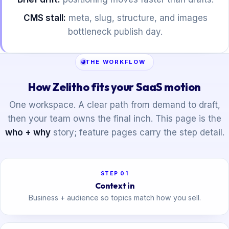
CMS stall:
meta, slug, structure, and images
bottleneck publish day.
THE WORKFLOW
How Zelitho fits your SaaS motion
One workspace. A clear path from demand to draft,
then your team owns the final inch. This page is the
who + why
story; feature pages carry the step detail.
STEP 01
Context in
Business + audience so topics match how you sell.