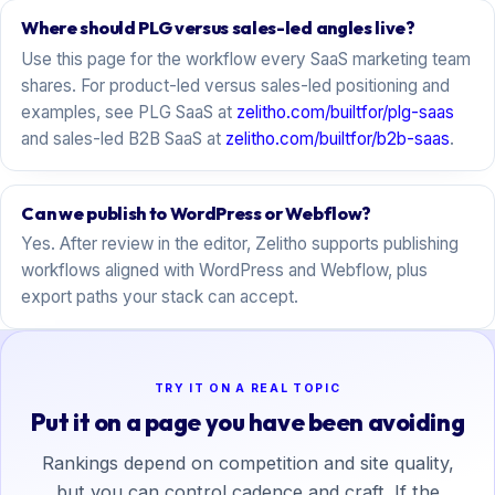
Where should PLG versus sales-led angles live?
Use this page for the workflow every SaaS marketing team
shares. For product-led versus sales-led positioning and
examples, see PLG SaaS at
zelitho.com/builtfor/plg-saas
and sales-led B2B SaaS at
zelitho.com/builtfor/b2b-saas
.
Can we publish to WordPress or Webflow?
Yes. After review in the editor, Zelitho supports publishing
workflows aligned with WordPress and Webflow, plus
export paths your stack can accept.
TRY IT ON A REAL TOPIC
Put it on a page you have been avoiding
Rankings depend on competition and site quality,
but you can control cadence and craft. If the