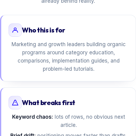
already behind reality.
Who this is for
Marketing and growth leaders building organic
programs around category education,
comparisons, implementation guides, and
problem-led tutorials.
What breaks first
Keyword chaos:
lots of rows, no obvious next
article.
Brief drift:
positioning moves faster than drafts.