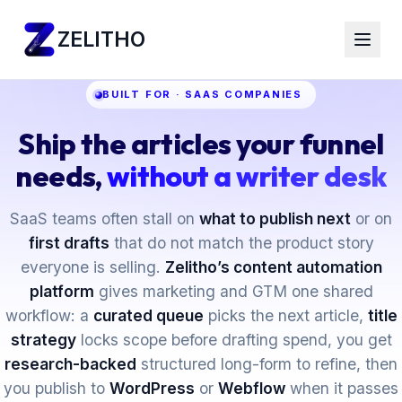
ZELITHO
BUILT FOR · SAAS COMPANIES
Ship the articles your funnel
needs,
without a writer desk
SaaS teams often stall on
what to publish next
or on
first drafts
that do not match the product story
everyone is selling.
Zelitho’s content automation
platform
gives marketing and GTM one shared
workflow: a
curated queue
picks the next article,
title
strategy
locks scope before drafting spend, you get
research-backed
structured long-form to refine, then
you publish to
WordPress
or
Webflow
when it passes