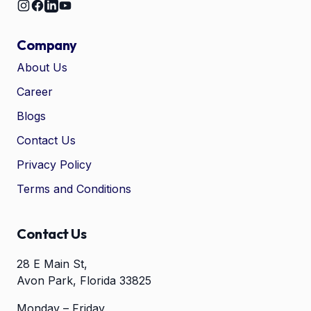
Company
About Us
Career
🤖
Chat with Zelitho
Blogs
Contact Us
🤖
Hi! 🤖 I'm your Zelitho Growth
Privacy Policy
Assistant. Ask me how we can
automate your entire SEO
Terms and Conditions
research, write high-ranking
drafts in minutes, and scale
your organic traffic risk-free!
Contact Us
28 E Main St,
Avon Park, Florida 33825
Monday – Friday