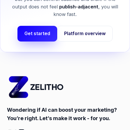
output does not feel
publish-adjacent
, you will
know fast.
Get started
Platform overview
ZELITHO
Wondering if AI can boost your marketing?
You’re right. Let’s make it work - for you.