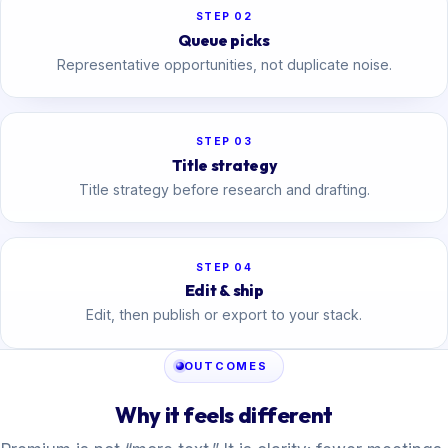
STEP 02
Queue picks
Representative opportunities, not duplicate noise.
STEP 03
Title strategy
Title strategy before research and drafting.
STEP 04
Edit & ship
Edit, then publish or export to your stack.
OUTCOMES
Why it feels different